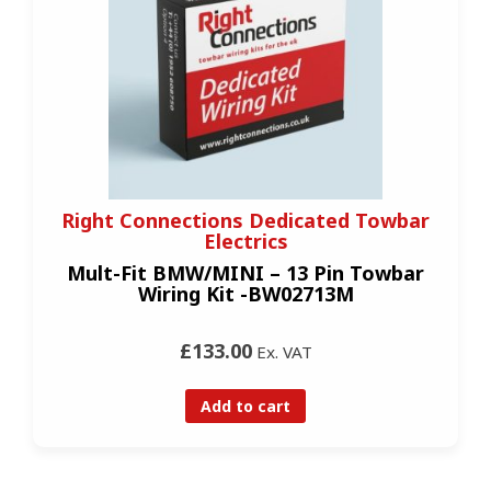
Right Connections Dedicated Towbar
Electrics
Mult-Fit BMW/MINI – 13 Pin Towbar
Wiring Kit -BW02713M
£133.00
Ex. VAT
Add to cart