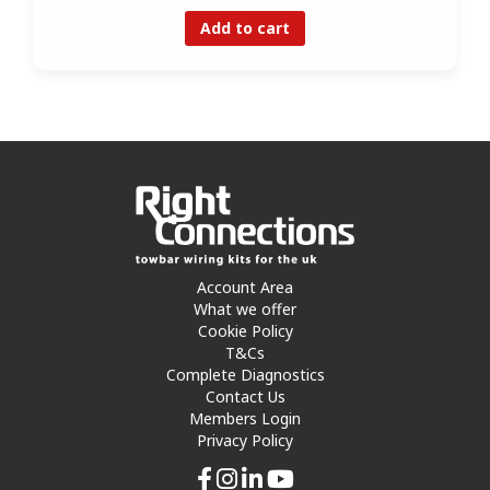
Add to cart
Account Area
What we offer
Cookie Policy
T&Cs
Complete Diagnostics
Contact Us
Members Login
Privacy Policy