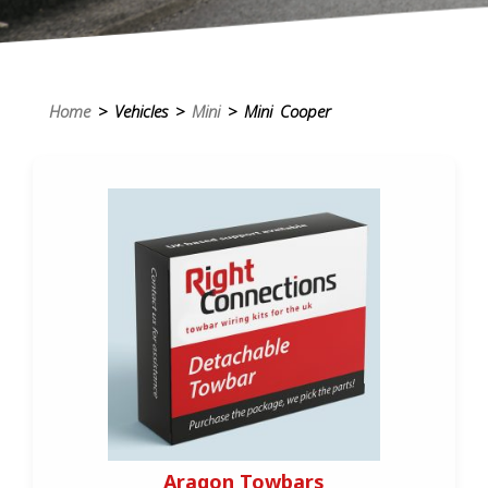
Home
> Vehicles >
Mini
> Mini Cooper
Aragon Towbars