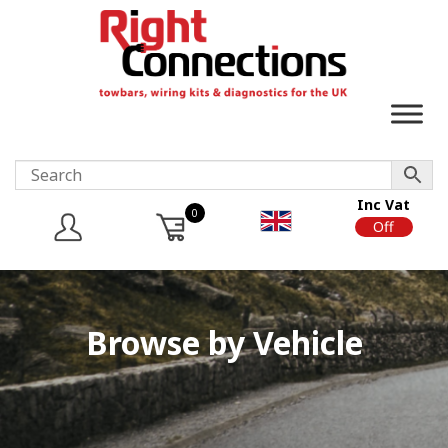
Inc Vat
0
On
Off
Browse by Vehicle