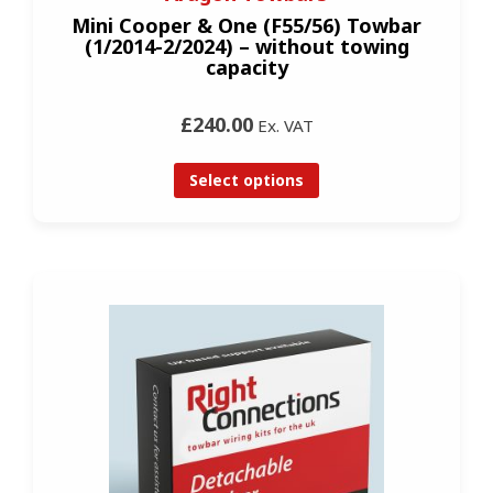
Mini Cooper & One (F55/56) Towbar
(1/2014-2/2024) – without towing
capacity
£240.00
Ex. VAT
Select options