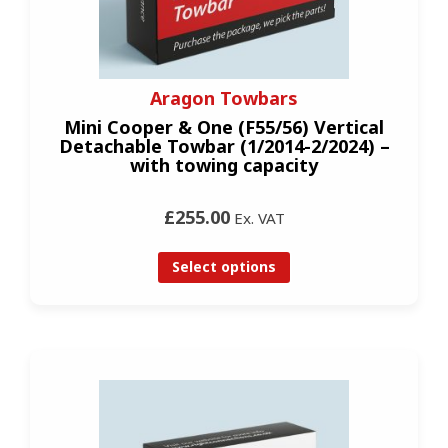
Aragon Towbars
Mini Cooper & One (F55/56) Vertical
Detachable Towbar (1/2014-2/2024) –
with towing capacity
£255.00
Ex. VAT
Select options