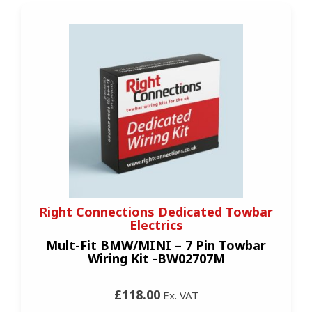
Right Connections Dedicated Towbar
Electrics
Mult-Fit BMW/MINI – 7 Pin Towbar
Wiring Kit -BW02707M
£118.00
Ex. VAT