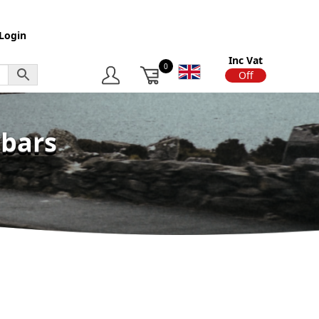
Login
Inc Vat
0
On
Off
wbars