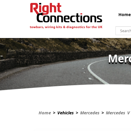
Home
Merc
Home
> Vehicles >
Mercedes
>
Mercedes V 