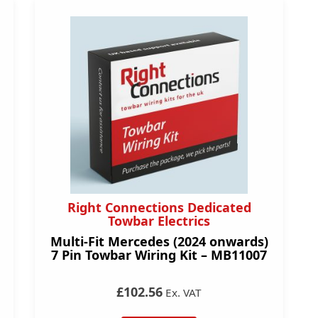
Right Connections Dedicated
Towbar Electrics
Multi-Fit Mercedes (2024 onwards)
7 Pin Towbar Wiring Kit – MB11007
£102.56
Ex. VAT