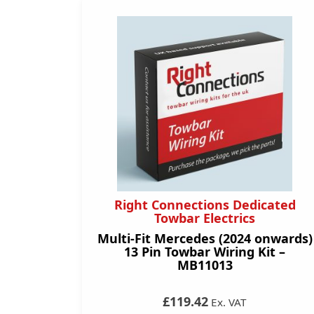
Right Connections Dedicated
Towbar Electrics
Multi-Fit Mercedes (2024 onwards)
13 Pin Towbar Wiring Kit –
MB11013
£119.42
Ex. VAT