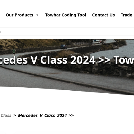
Our Products
Towbar Coding Tool
Contact Us
Trade 
edes V Class 2024 >> To
Class
> Mercedes V Class 2024 >>