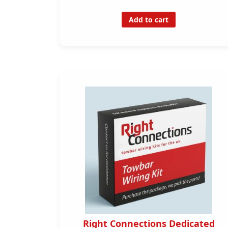
Add to cart
Right Connections Dedicated