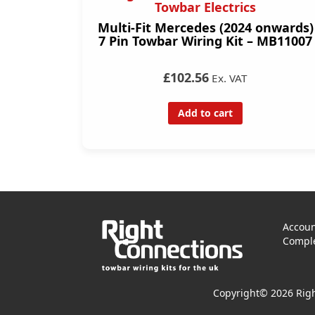
Towbar Electrics
Multi-Fit Mercedes (2024 onwards)
7 Pin Towbar Wiring Kit – MB11007
£102.56
Ex. VAT
Add to cart
Accoun
Comple
Copyright© 2026 Righ