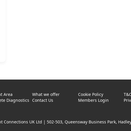
t Area
What we offer
Cookie Policy
T&
te Diagnostics
Contact Us
Members Login
Pri
t Connections UK Ltd |
502-503, Queensway Business Park, Hadley 