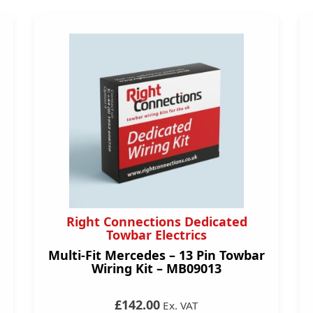
Right Connections Dedicated
Towbar Electrics
Multi-Fit Mercedes – 13 Pin Towbar
Wiring Kit – MB09013
£142.00
Ex. VAT