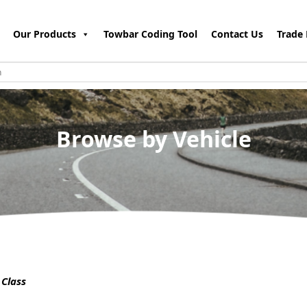
Our Products
Towbar Coding Tool
Contact Us
Trade 
Browse by Vehicle
Class