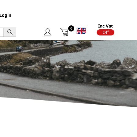
Login
Inc Vat
0
On
Off