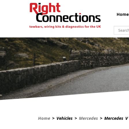
Home
Home
> Vehicles >
Mercedes
> Mercedes V 