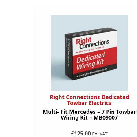
Right Connections Dedicated
Towbar Electrics
Multi- Fit Mercedes – 7 Pin Towbar
Wiring Kit – MB09007
£125.00
Ex. VAT