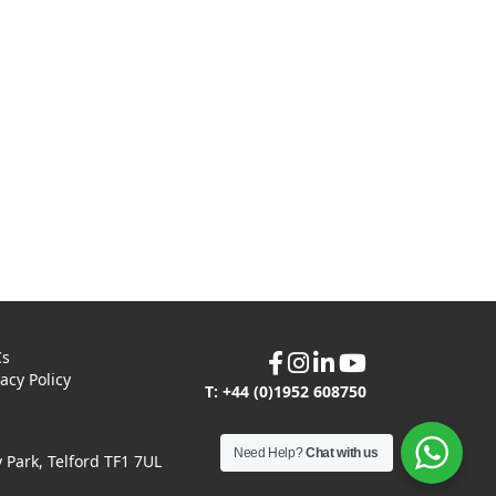
Cs
vacy Policy
T: +44 (0)1952 608750
Need Help?
Chat with us
Park, Telford TF1 7UL