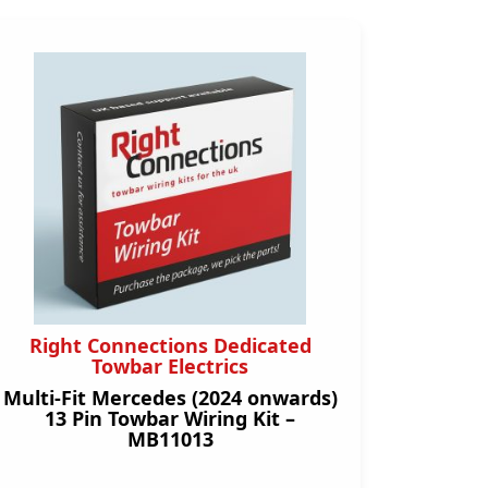
Right Connections Dedicated
Towbar Electrics
Multi-Fit Mercedes (2024 onwards)
13 Pin Towbar Wiring Kit –
MB11013