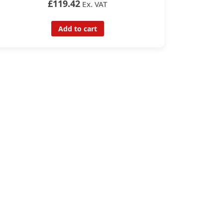
£119.42
Ex. VAT
Add to cart