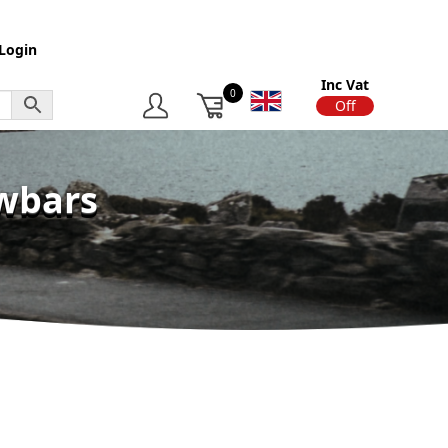
Login
Inc Vat
0
On
Off
owbars