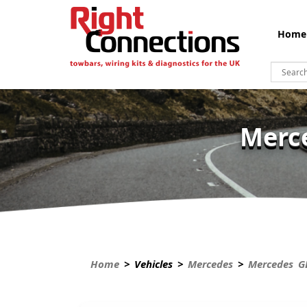
Home
Merce
Home
> Vehicles >
Mercedes
>
Mercedes G