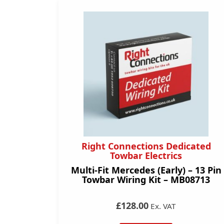
Right Connections Dedicated
Towbar Electrics
Multi-Fit Mercedes (Early) – 13 Pin
Towbar Wiring Kit – MB08713
£128.00
Ex. VAT