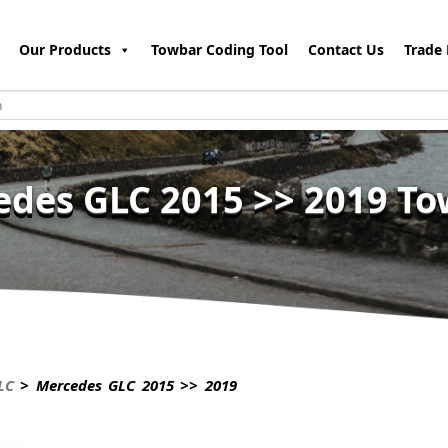
Our Products
Towbar Coding Tool
Contact Us
Trade 
des GLC 2015 >> 2019 T
LC
> Mercedes GLC 2015 >> 2019