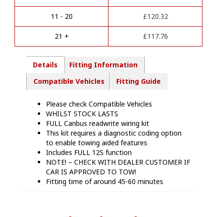
t
Kit
i
-
11 - 20
£
120.32
v
MB08713
e
quantity
21 +
£
117.76
:
Details
Fitting Information
Compatible Vehicles
Fitting Guide
Please check Compatible Vehicles
WHILST STOCK LASTS
FULL Canbus readwrite wiring kit
This kit requires a diagnostic coding option
to enable towing aided features
Includes FULL 12S function
NOTE! – CHECK WITH DEALER CUSTOMER IF
CAR IS APPROVED TO TOW!
Fitting time of around 45-60 minutes