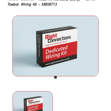
Towbar Wiring Kit – MB08713