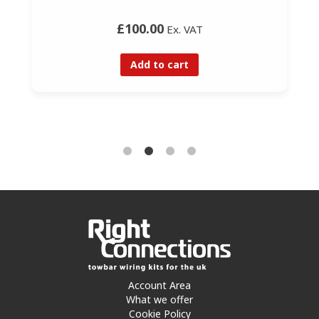
£100.00
Ex. VAT
Add to cart
Account Area
What we offer
Cookie Policy