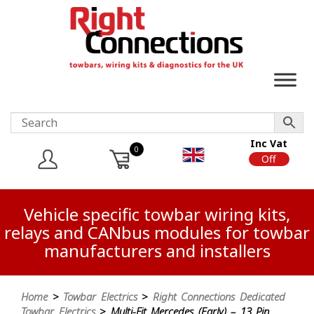
Inc Vat
0
On
Off
Vehicle specific towbar wiring kits,
relays and CANbus modules for towbar
manufacturers and installers
Home
>
Towbar Electrics
>
Right Connections Dedicated
Towbar Electrics
> Multi-Fit Mercedes (Early) – 13 Pin