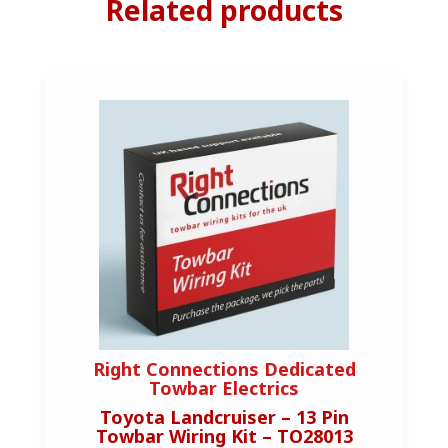
Related products
Right Connections Dedicated
Towbar Electrics
Toyota Landcruiser – 13 Pin
Towbar Wiring Kit – TO28013