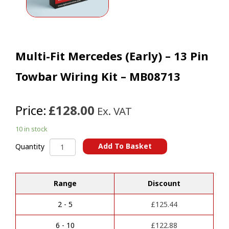
Multi-Fit Mercedes (Early) – 13 Pin
Towbar Wiring Kit – MB08713
Price:
£128.00
Ex. VAT
10 in stock
Multi-
Add To Basket
Quantity
Fit
A
Mercedes
l
(Early)
t
Range
Discount
-
e
13
r
Pin
2 - 5
£
125.44
n
Towbar
a
Wiring
6 - 10
£
122.88