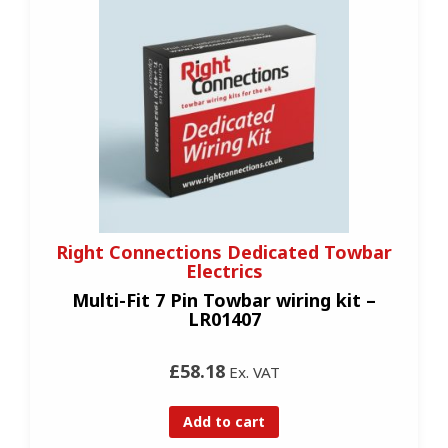
Right Connections Dedicated Towbar
Electrics
Multi-Fit 7 Pin Towbar wiring kit –
LR01407
£58.18
Ex. VAT
Add to cart