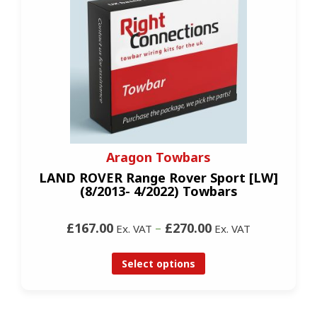
Aragon Towbars
LAND ROVER Range Rover Sport [LW]
(8/2013- 4/2022) Towbars
£167.00
–
£270.00
Ex. VAT
Ex. VAT
Select options