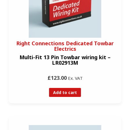
Right Connections Dedicated Towbar
Electrics
Multi-Fit 13 Pin Towbar wiring kit –
LR02913M
£123.00
Ex. VAT
Add to cart