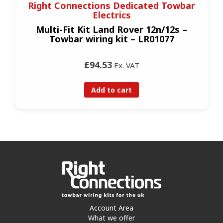
Right Connections Dedicated Towbar
Electrics
Multi-Fit Kit Land Rover 12n/12s –
Towbar wiring kit – LR01077
£94.53
Ex. VAT
Add to cart
Account Area
What we offer