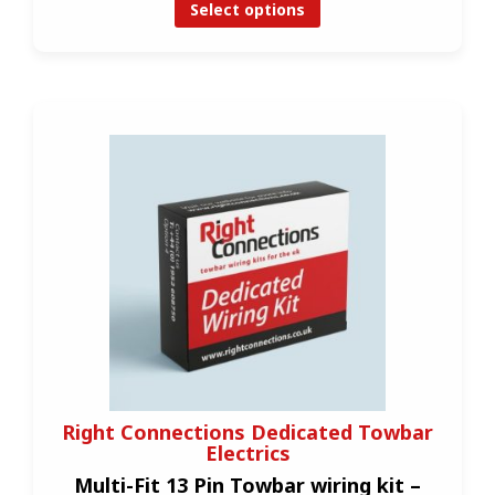
Select options
Right Connections Dedicated Towbar
Electrics
Multi-Fit 13 Pin Towbar wiring kit –