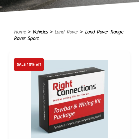
Home
> Vehicles >
Land Rover
> Land Rover Range
Rover Sport
SALE 18% off