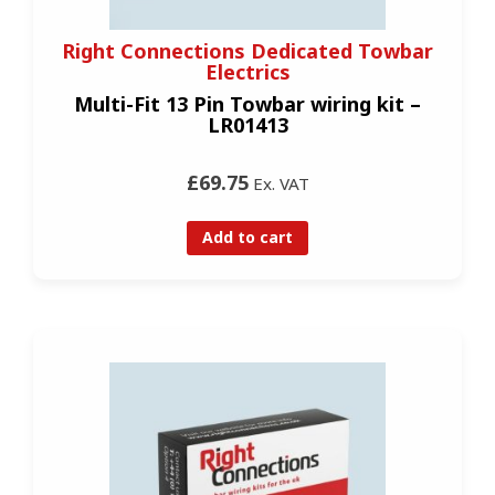
Right Connections Dedicated Towbar
Electrics
Multi-Fit 13 Pin Towbar wiring kit –
LR01413
£69.75
Ex. VAT
Add to cart