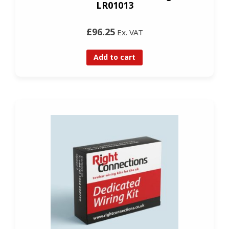
LR01013
£96.25
Ex. VAT
Add to cart