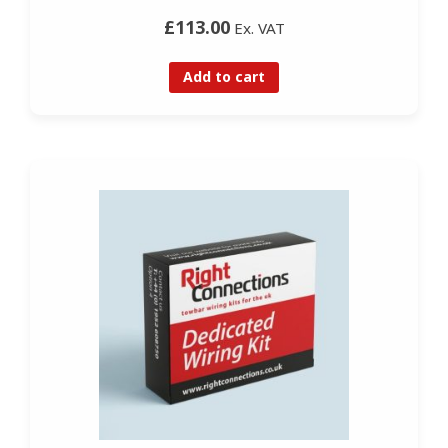
£113.00
Ex. VAT
Add to cart