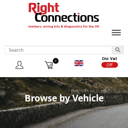
Inc Vat
0
On
Off
Browse by Vehicle