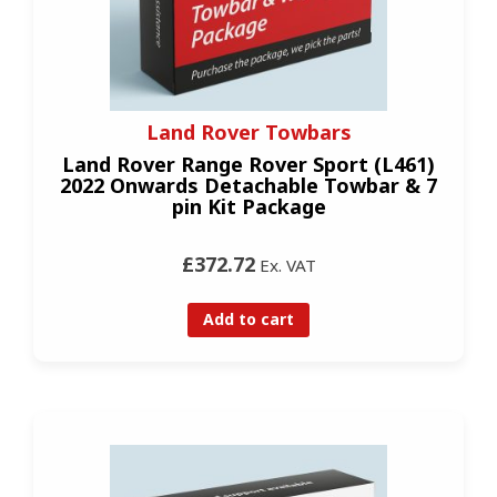
Land Rover Towbars
Land Rover Range Rover Sport (L461)
2022 Onwards Detachable Towbar & 7
pin Kit Package
£372.72
Ex. VAT
Add to cart