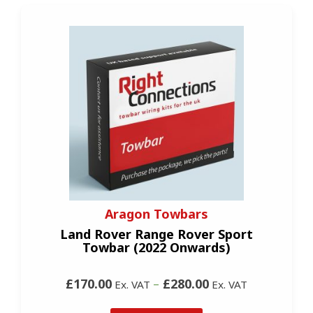
Aragon Towbars
Land Rover Range Rover Sport
Towbar (2022 Onwards)
£170.00
–
£280.00
Ex. VAT
Ex. VAT