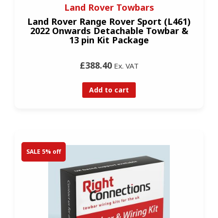
Land Rover Towbars
Land Rover Range Rover Sport (L461)
2022 Onwards Detachable Towbar &
13 pin Kit Package
£388.40
Ex. VAT
Add to cart
SALE 5% off