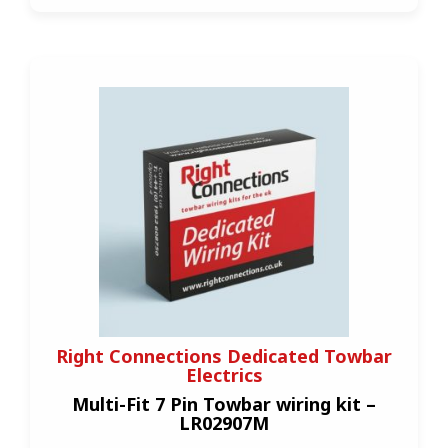
Right Connections Dedicated Towbar
Electrics
Multi-Fit 7 Pin Towbar wiring kit –
LR02907M