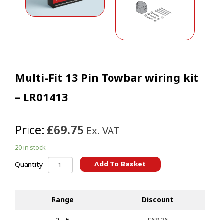
Multi-Fit 13 Pin Towbar wiring kit
– LR01413
Price:
£69.75
Ex. VAT
20 in stock
Multi-
Add To Basket
Quantity
Fit
A
13
l
Pin
t
Range
Discount
Towbar
e
wiring
r
kit
2 - 5
£
68.36