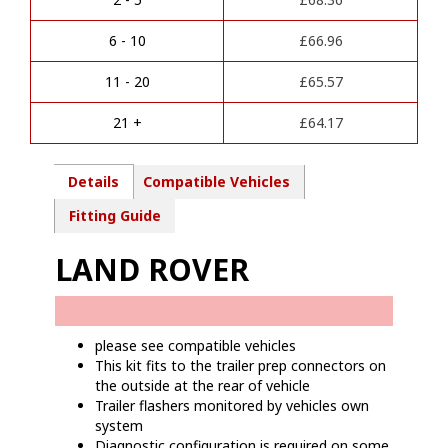
n
-
a
LR01413
6 - 10
£
66.96
t
quantity
i
11 - 20
£
65.57
v
e
21 +
£
64.17
:
Details
Compatible Vehicles
Fitting Guide
LAND ROVER
please see compatible vehicles
This kit fits to the trailer prep connectors on
the outside at the rear of vehicle
Trailer flashers monitored by vehicles own
system
Diagnostic configuration is required on some