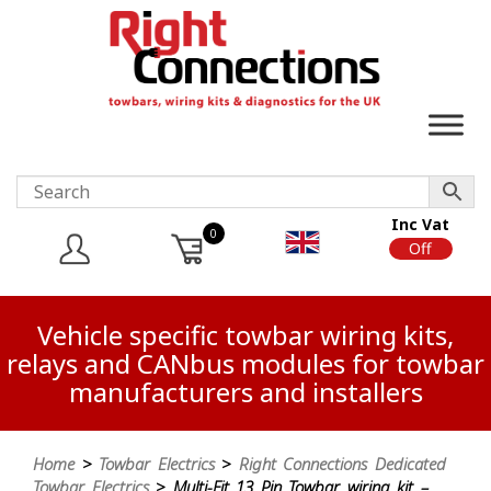
Inc Vat
0
On
Off
Vehicle specific towbar wiring kits,
relays and CANbus modules for towbar
manufacturers and installers
Home
>
Towbar Electrics
>
Right Connections Dedicated
Towbar Electrics
> Multi-Fit 13 Pin Towbar wiring kit –