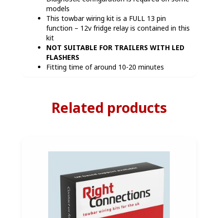
models
This towbar wiring kit is a FULL 13 pin
function – 12v fridge relay is contained in this
kit
NOT SUITABLE FOR TRAILERS WITH LED
FLASHERS
Fitting time of around 10-20 minutes
Related products