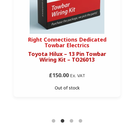
Right Connections Dedicated
Towbar Electrics
Toyota Hilux – 13 Pin Towbar
Wiring Kit – TO26013
£150.00
Ex. VAT
Out of stock