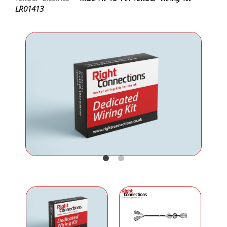
LR01413