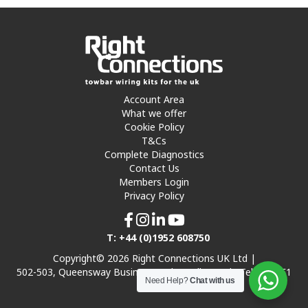
Account Area
What we offer
Cookie Policy
T&Cs
Complete Diagnostics
Contact Us
Members Login
Privacy Policy
T: +44 (0)1952 608750
Copyright© 2026 Right Connections UK Ltd |
502-503, Queensway Business Park, Hadley Park, Telford TF1
Need Help?
Chat with us
7UL