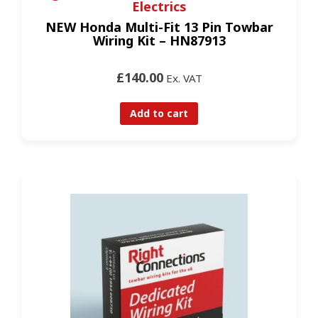
Electrics
NEW Honda Multi-Fit 13 Pin Towbar
Wiring Kit – HN87913
£140.00
Ex. VAT
Add to cart