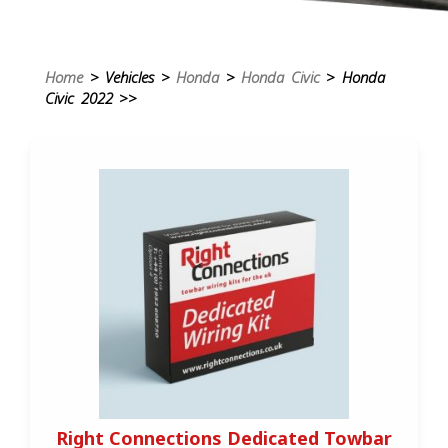
Home
> Vehicles >
Honda
>
Honda Civic
> Honda
Civic 2022 >>
Right Connections Dedicated Towbar