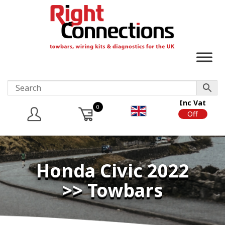
Inc Vat
0
On
Off
Honda Civic 2022
>> Towbars