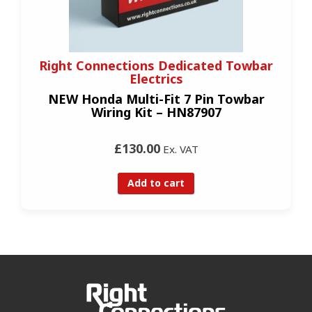
Right Connections Dedicated Towbar
Electrics
NEW Honda Multi-Fit 7 Pin Towbar
Wiring Kit – HN87907
£130.00
Ex. VAT
Add to cart