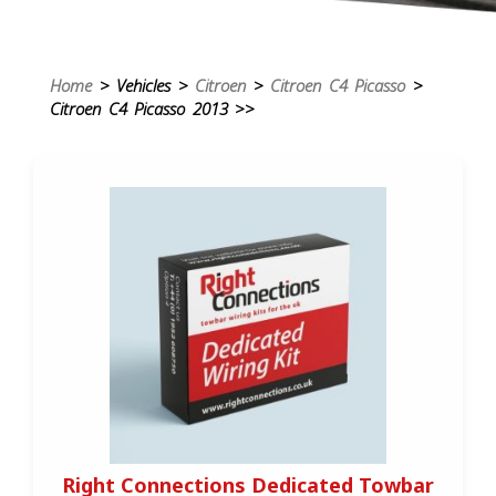
Home
> Vehicles >
Citroen
>
Citroen C4 Picasso
>
Citroen C4 Picasso 2013 >>
Right Connections Dedicated Towbar