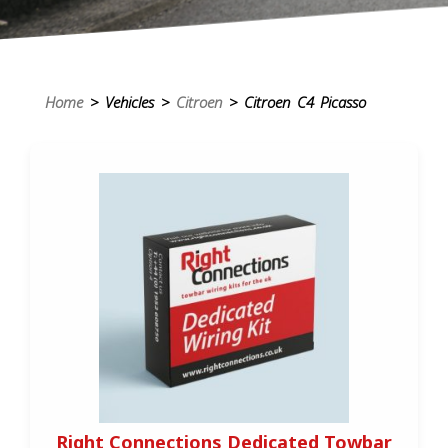
Home
> Vehicles >
Citroen
> Citroen C4 Picasso
Right Connections Dedicated Towbar