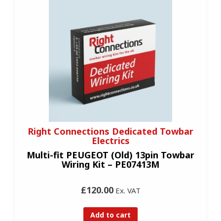
Right Connections Dedicated Towbar
Electrics
Multi-fit PEUGEOT (Old) 13pin Towbar
Wiring Kit – PE07413M
£120.00
Ex. VAT
Add to cart