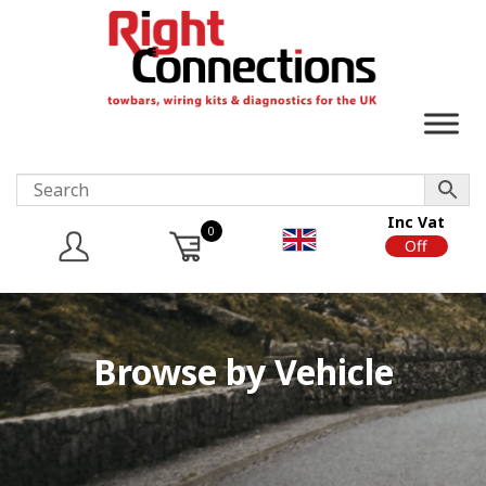
Inc Vat
0
On
Off
Browse by Vehicle