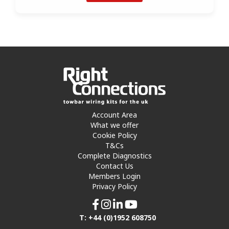
Account Area
What we offer
Cookie Policy
T&Cs
Complete Diagnostics
Contact Us
Members Login
Privacy Policy
T: +44 (0)1952 608750