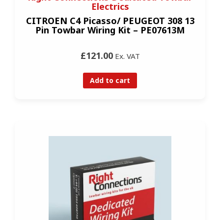
Electrics
CITROEN C4 Picasso/ PEUGEOT 308 13
Pin Towbar Wiring Kit – PE07613M
£121.00
Ex. VAT
Add to cart