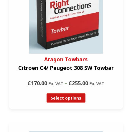
Aragon Towbars
Citroen C4/ Peugeot 308 SW Towbar
£170.00
–
£255.00
Ex. VAT
Ex. VAT
Select options