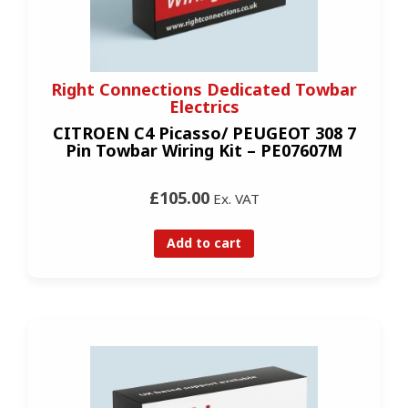
Right Connections Dedicated Towbar
Electrics
CITROEN C4 Picasso/ PEUGEOT 308 7
Pin Towbar Wiring Kit – PE07607M
£105.00
Ex. VAT
Add to cart