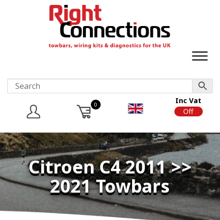
Inc Vat
0
On
Off
Citroen C4 2011 >>
2021 Towbars