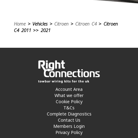
Home
> Vehicles >
Citroen
>
Citroen C4
> Citroen
C4 2011 >> 2021
Account Area
What we offer
Cookie Policy
T&Cs
Complete Diagnostics
Contact Us
Members Login
Privacy Policy