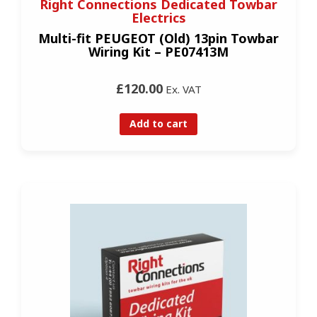
Right Connections Dedicated Towbar
Electrics
Multi-fit PEUGEOT (Old) 13pin Towbar
Wiring Kit – PE07413M
£120.00
Ex. VAT
Add to cart