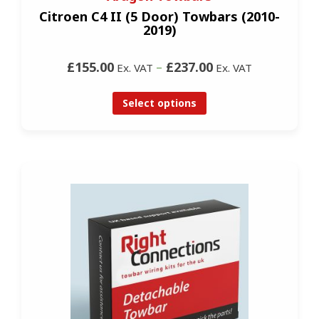
Citroen C4 II (5 Door) Towbars (2010-
2019)
£155.00
–
£237.00
Ex. VAT
Ex. VAT
Select options