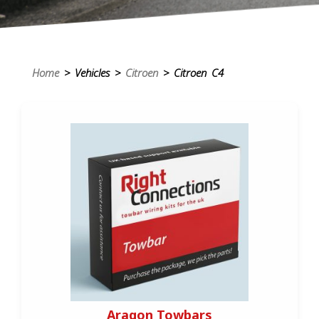
Home
> Vehicles >
Citroen
> Citroen C4
Aragon Towbars