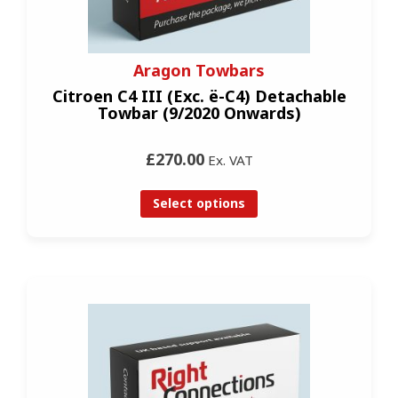
Aragon Towbars
Citroen C4 III (Exc. ë-C4) Detachable
Towbar (9/2020 Onwards)
£270.00
Ex. VAT
Select options