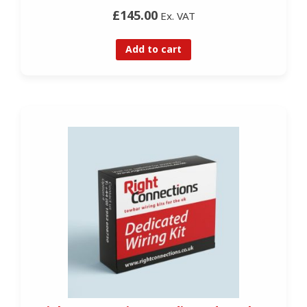
£145.00
Ex. VAT
Add to cart