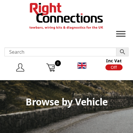
Inc Vat
0
On
Off
Browse by Vehicle