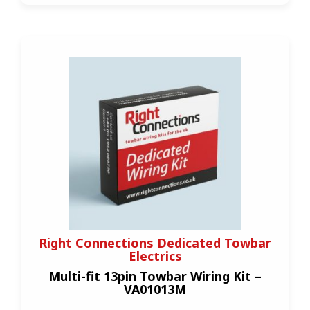
Right Connections Dedicated Towbar
Electrics
Multi-fit 13pin Towbar Wiring Kit –
VA01013M