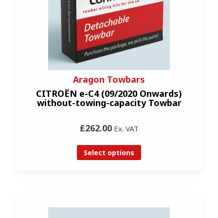
Aragon Towbars
CITROËN e-C4 (09/2020 Onwards)
without-towing-capacity Towbar
£262.00
Ex. VAT
Select options