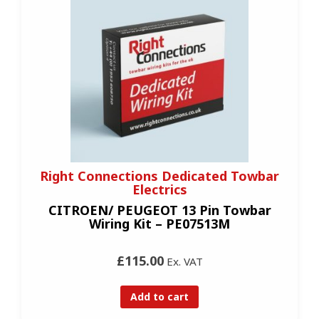
Right Connections Dedicated Towbar
Electrics
CITROEN/ PEUGEOT 13 Pin Towbar
Wiring Kit – PE07513M
£115.00
Ex. VAT
Add to cart