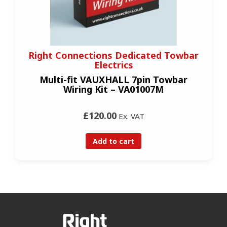
Right Connections Dedicated Towbar
Electrics
Multi-fit VAUXHALL 7pin Towbar
Wiring Kit – VA01007M
£120.00
Ex. VAT
Add to cart