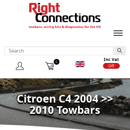
Inc Vat
0
On
Off
Citroen C4 2004 >>
2010 Towbars