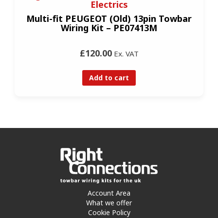
Electrics
Multi-fit PEUGEOT (Old) 13pin Towbar
Wiring Kit – PE07413M
£120.00
Ex. VAT
Add to cart
Account Area
What we offer
Cookie Policy