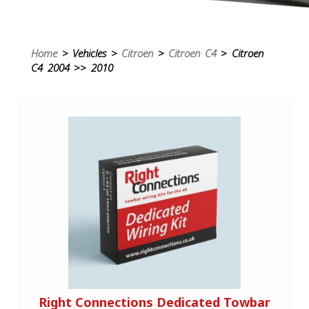
Home
> Vehicles >
Citroen
>
Citroen C4
> Citroen
C4 2004 >> 2010
Right Connections Dedicated Towbar