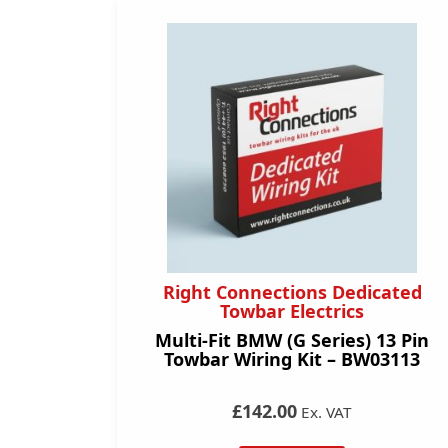
Right Connections Dedicated
Towbar Electrics
Multi-Fit BMW (G Series) 13 Pin
Towbar Wiring Kit – BW03113
£142.00
Ex. VAT