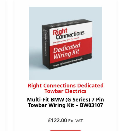
Right Connections Dedicated
Towbar Electrics
Multi-Fit BMW (G Series) 7 Pin
Towbar Wiring Kit – BW03107
£122.00
Ex. VAT