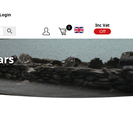
Login
Inc Vat
0
On
Off
ars