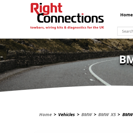
Home
BM
Home
> Vehicles >
BMW
>
BMW X5
> BMW 