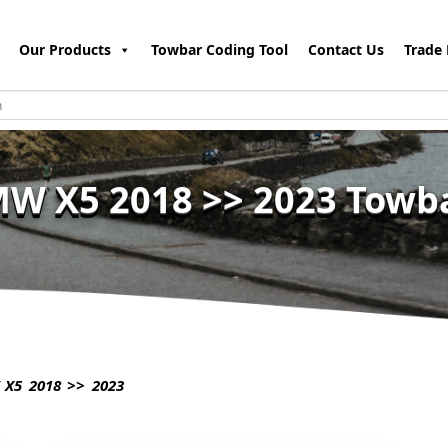
Our Products
Towbar Coding Tool
Contact Us
Trade 
W X5 2018 >> 2023 Towb
X5 2018 >> 2023