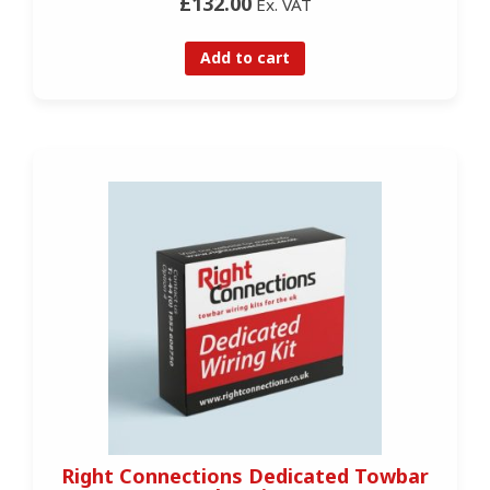
£132.00
Ex. VAT
Add to cart
Right Connections Dedicated Towbar