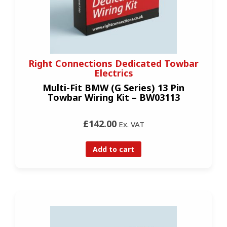
Right Connections Dedicated Towbar
Electrics
Multi-Fit BMW (G Series) 13 Pin
Towbar Wiring Kit – BW03113
£142.00
Ex. VAT
Add to cart