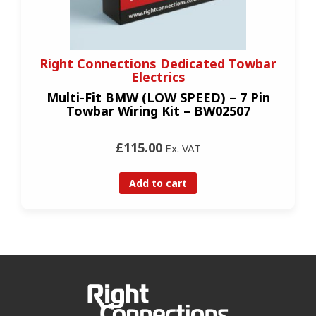
Right Connections Dedicated Towbar
Electrics
Multi-Fit BMW (LOW SPEED) – 7 Pin
Towbar Wiring Kit – BW02507
£115.00
Ex. VAT
Add to cart