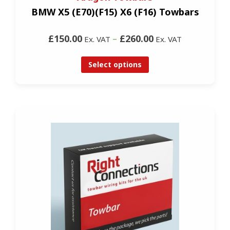
BMW X5 (E70)(F15) X6 (F16) Towbars
£150.00
–
£260.00
Ex. VAT
Ex. VAT
Select options