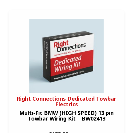
Right Connections Dedicated Towbar
Electrics
Multi-Fit BMW (HIGH SPEED) 13 pin
Towbar Wiring Kit – BW02413