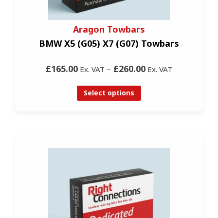
Aragon Towbars
BMW X5 (G05) X7 (G07) Towbars
£165.00
–
£260.00
Ex. VAT
Ex. VAT
Select options