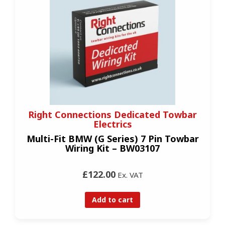
Right Connections Dedicated Towbar
Electrics
Multi-Fit BMW (G Series) 7 Pin Towbar
Wiring Kit – BW03107
£122.00
Ex. VAT
Add to cart