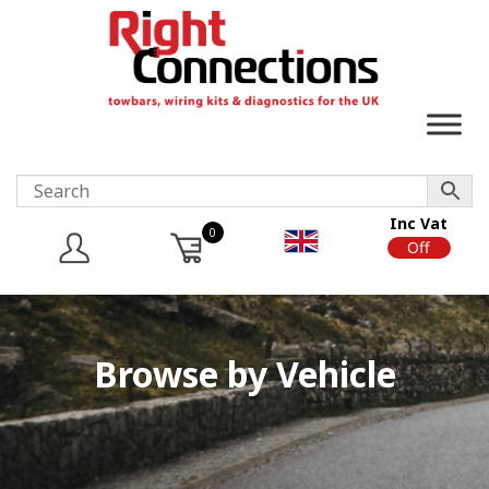
Inc Vat
0
On
Off
Browse by Vehicle