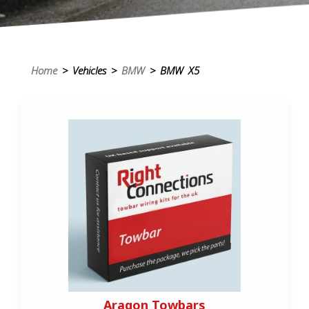
Home
> Vehicles >
BMW
> BMW X5
Aragon Towbars