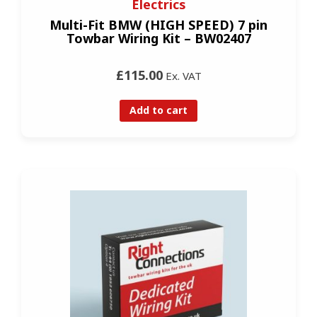
Electrics
Multi-Fit BMW (HIGH SPEED) 7 pin
Towbar Wiring Kit – BW02407
£115.00
Ex. VAT
Add to cart