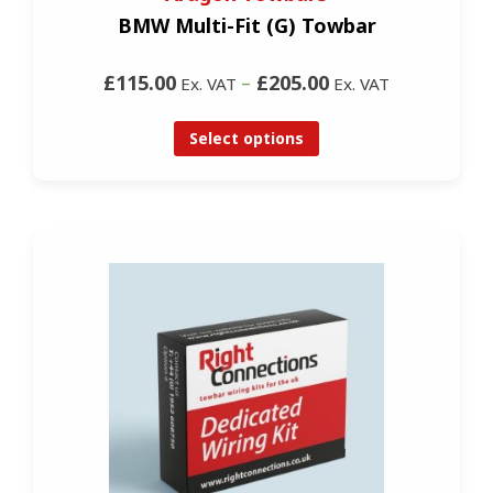
BMW Multi-Fit (G) Towbar
£115.00
–
£205.00
Ex. VAT
Ex. VAT
Select options