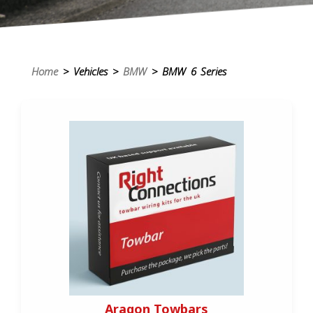
Home
> Vehicles >
BMW
> BMW 6 Series
Aragon Towbars