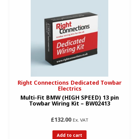
Right Connections Dedicated Towbar
Electrics
Multi-Fit BMW (HIGH SPEED) 13 pin
Towbar Wiring Kit – BW02413
£132.00
Ex. VAT
Add to cart