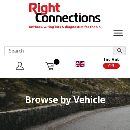
Inc Vat
0
On
Off
Browse by Vehicle