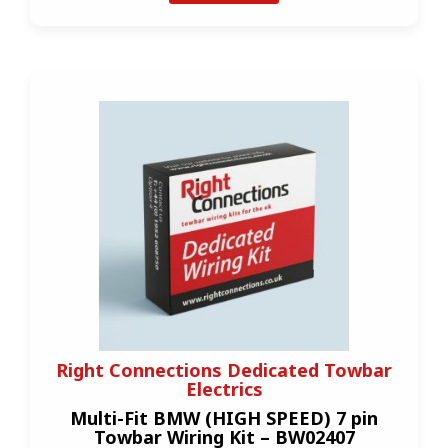
Right Connections Dedicated Towbar
Electrics
Multi-Fit BMW (HIGH SPEED) 7 pin
Towbar Wiring Kit – BW02407