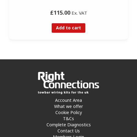
£115.00
Ex. VAT
Add to cart
Account Area
What we offer
Cookie Policy
T&Cs
Complete Diagnostics
Contact Us
Members Login