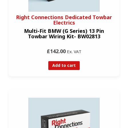
Right Connections Dedicated Towbar
Electrics
Multi-Fit BMW (G Series) 13 Pin
Towbar Wiring Kit- BW02813
£142.00
Ex. VAT
Add to cart