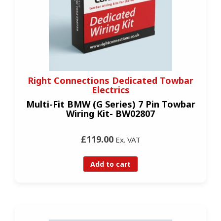
Right Connections Dedicated Towbar
Electrics
Multi-Fit BMW (G Series) 7 Pin Towbar
Wiring Kit- BW02807
£119.00
Ex. VAT
Add to cart