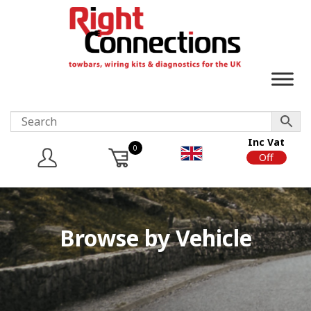
Inc Vat
0
On
Off
Browse by Vehicle