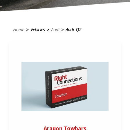
Home
> Vehicles >
Audi
> Audi Q2
Aragon Towbars