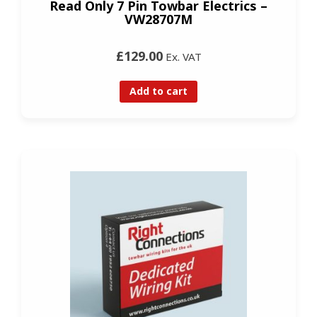
Read Only 7 Pin Towbar Electrics –
VW28707M
£129.00
Ex. VAT
Add to cart