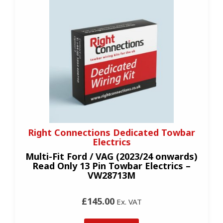
Right Connections Dedicated Towbar
Electrics
Multi-Fit Ford / VAG (2023/24 onwards)
Read Only 13 Pin Towbar Electrics –
VW28713M
£145.00
Ex. VAT