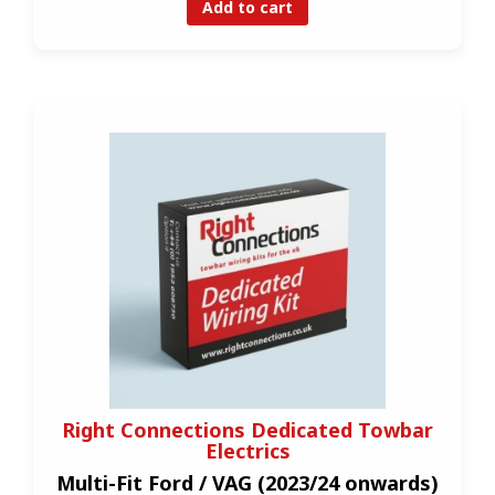
Add to cart
Right Connections Dedicated Towbar
Electrics
Multi-Fit Ford / VAG (2023/24 onwards)