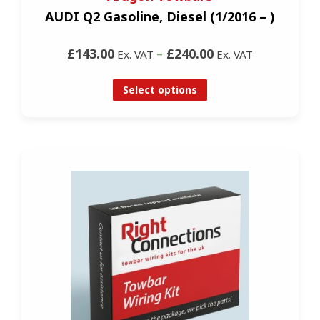
AUDI Q2 Gasoline, Diesel (1/2016 – )
£143.00
–
£240.00
Ex. VAT
Ex. VAT
Select options