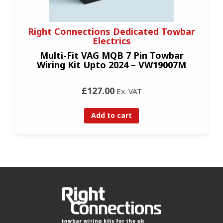
Right Connections Dedicated Towbar
Electrics
Multi-Fit VAG MQB 7 Pin Towbar
Wiring Kit Upto 2024 – VW19007M
£127.00
Ex. VAT
Add to cart