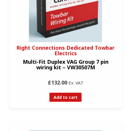
Right Connections Dedicated Towbar
Electrics
Multi-Fit Duplex VAG Group 7 pin
wiring kit – VW30507M
£132.00
Ex. VAT
Add to cart