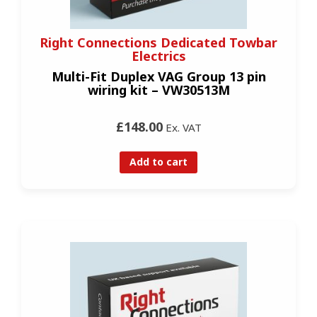
Right Connections Dedicated Towbar
Electrics
Multi-Fit Duplex VAG Group 13 pin
wiring kit – VW30513M
£148.00
Ex. VAT
Add to cart