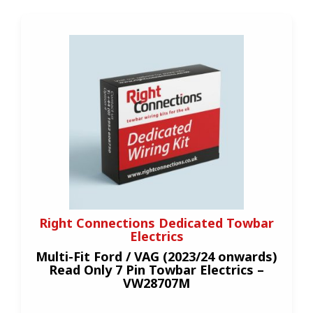
Right Connections Dedicated Towbar
Electrics
Multi-Fit Ford / VAG (2023/24 onwards)
Read Only 7 Pin Towbar Electrics –
VW28707M