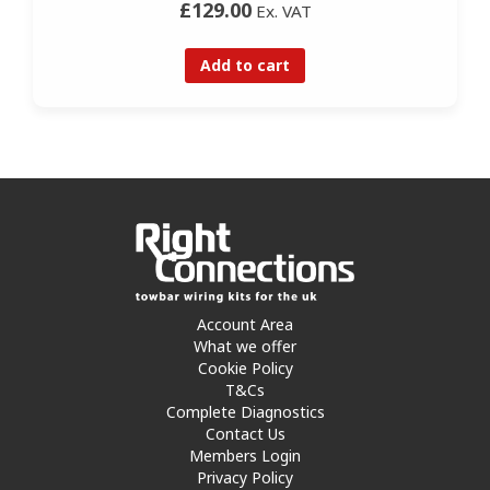
£129.00
Ex. VAT
Add to cart
Account Area
What we offer
Cookie Policy
T&Cs
Complete Diagnostics
Contact Us
Members Login
Privacy Policy