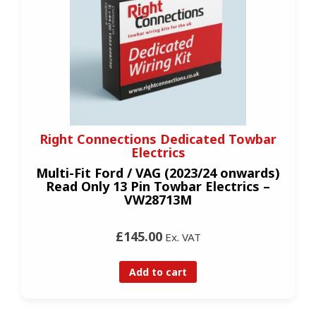
Right Connections Dedicated Towbar
Electrics
Multi-Fit Ford / VAG (2023/24 onwards)
Read Only 13 Pin Towbar Electrics –
VW28713M
£145.00
Ex. VAT
Add to cart