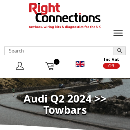
Inc Vat
0
On
Off
Audi Q2 2024 >>
Towbars