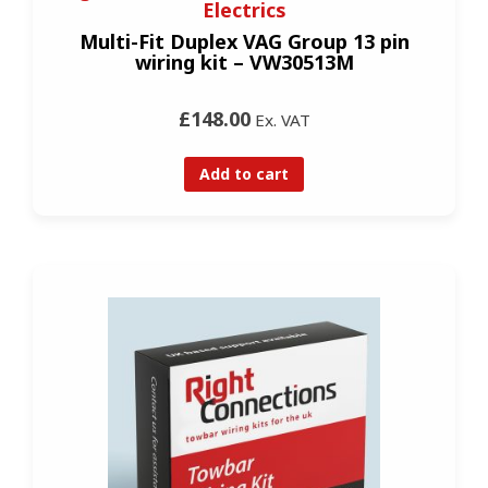
Electrics
Multi-Fit Duplex VAG Group 13 pin
wiring kit – VW30513M
£148.00
Ex. VAT
Add to cart