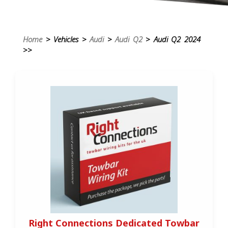
Home
> Vehicles >
Audi
>
Audi Q2
> Audi Q2 2024
>>
Right Connections Dedicated Towbar