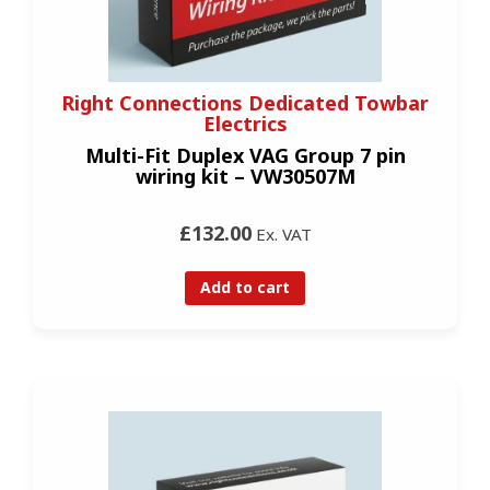
Right Connections Dedicated Towbar
Electrics
Multi-Fit Duplex VAG Group 7 pin
wiring kit – VW30507M
£132.00
Ex. VAT
Add to cart