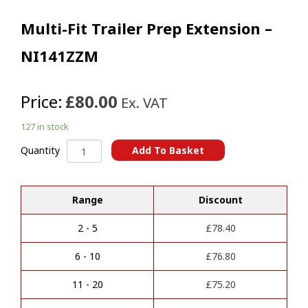
Multi-Fit Trailer Prep Extension –
NI141ZZM
Price:
£80.00
Ex. VAT
127 in stock
Multi-
Add To Basket
Quantity
Fit
A
Trailer
l
Prep
t
Range
Discount
Extension
e
-
r
NI141ZZM
2 - 5
£
78.40
n
quantity
a
6 - 10
£
76.80
t
i
11 - 20
£
75.20
v
e