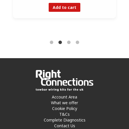
Add to cart
Account Area
What we offer
Cookie Policy
T&Cs
Complete Diagnostics
Contact Us