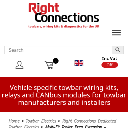
Inc Vat
0
On
Off
Vehicle specific towbar wiring kits,
relays and CANbus modules for towbar
manufacturers and installers
Home
>
Towbar Electrics
>
Right Connections Dedicated
Towbar Electrics
> Multi-Fit Trailer Prep Extension –