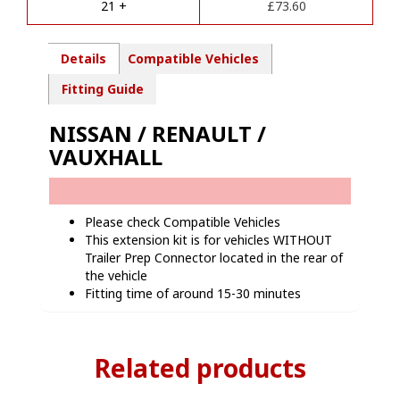
21 +
£
73.60
:
Details
Compatible Vehicles
Fitting Guide
NISSAN / RENAULT /
VAUXHALL
Please check Compatible Vehicles
This extension kit is for vehicles WITHOUT
Trailer Prep Connector located in the rear of
the vehicle
Fitting time of around 15-30 minutes
Related products