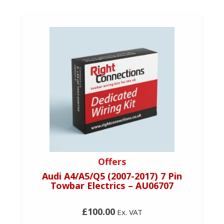
Offers
Audi A4/A5/Q5 (2007-2017) 7 Pin
Towbar Electrics – AU06707
£100.00
Ex. VAT