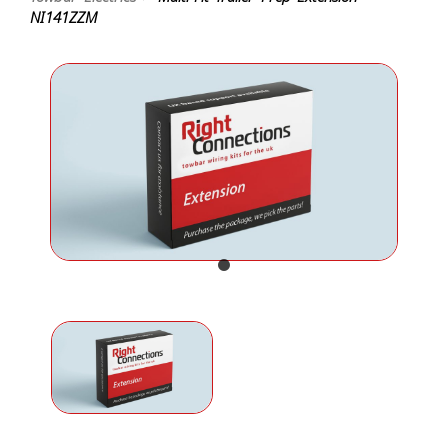
NI141ZZM