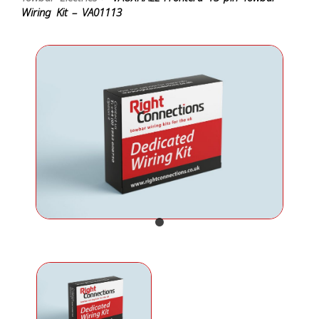
Wiring Kit – VA01113