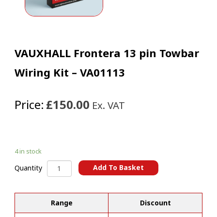
VAUXHALL Frontera 13 pin Towbar
Wiring Kit – VA01113
Price:
£150.00
Ex. VAT
4 in stock
VAUXHALL
Add To Basket
Quantity
Frontera
A
13
l
pin
t
Range
Discount
Towbar
e
Wiring