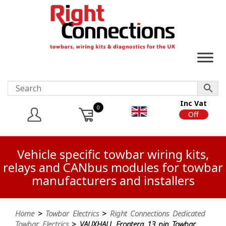
Inc Vat
0
On
Off
Vehicle specific towbar wiring kits,
relays and CANbus modules for towbar
manufacturers and installers
Home
>
Towbar Electrics
>
Right Connections Dedicated
Towbar Electrics
> VAUXHALL Frontera 13 pin Towbar