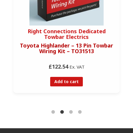
Right Connections Dedicated
Towbar Electrics
Toyota Highlander – 13 Pin Towbar
Wiring Kit – TO31513
£122.54
Ex. VAT
Add to cart