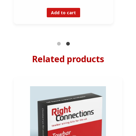
Add to cart
Related products