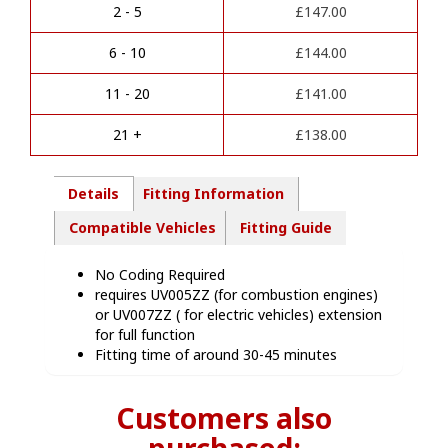
r
Kit
2 - 5
£
147.00
n
-
a
VA01113
6 - 10
£
144.00
t
quantity
i
11 - 20
£
141.00
v
e
21 +
£
138.00
:
Details
Fitting Information
Compatible Vehicles
Fitting Guide
No Coding Required
requires UV005ZZ (for combustion engines)
or UV007ZZ ( for electric vehicles) extension
for full function
Fitting time of around 30-45 minutes
Customers also
purchased: