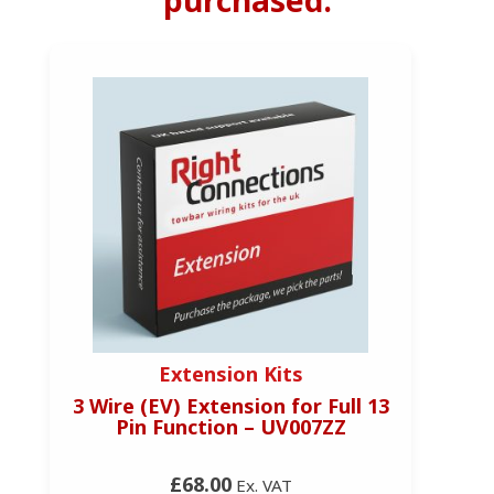
Extension Kits
3 Wire (EV) Extension for Full 13
Pin Function – UV007ZZ
£68.00
Ex. VAT