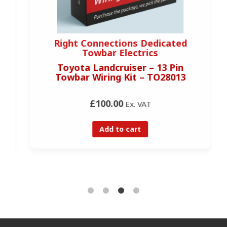
Right Connections Dedicated
Towbar Electrics
Toyota Landcruiser – 13 Pin
Towbar Wiring Kit – TO28013
£100.00
Ex. VAT
Add to cart