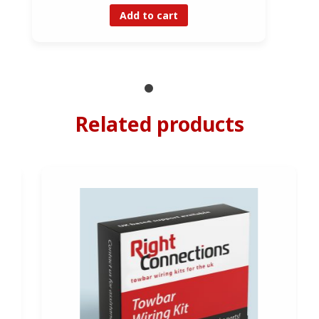
Add to cart
Related products