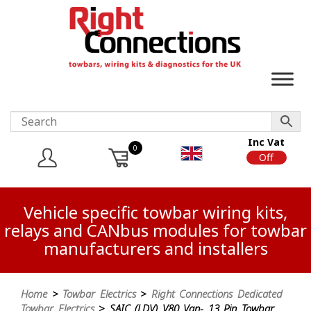
Inc Vat
0
On
Off
Vehicle specific towbar wiring kits,
relays and CANbus modules for towbar
manufacturers and installers
Home
>
Towbar Electrics
>
Right Connections Dedicated
Towbar Electrics
> SAIC (LDV) V80 Van- 13 Pin Towbar