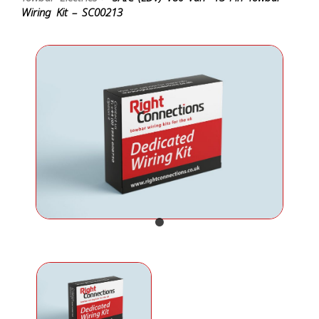
Wiring Kit – SC00213