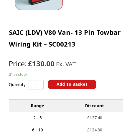
SAIC (LDV) V80 Van- 13 Pin Towbar
Wiring Kit – SC00213
Price:
£130.00
Ex. VAT
21 in stock
SAIC
Add To Basket
Quantity
(LDV)
A
V80
l
Van-
t
Range
Discount
13
e
Pin
r
Towbar
2 - 5
£
127.40
n
Wiring
a
Kit
6 - 10
£
124.80