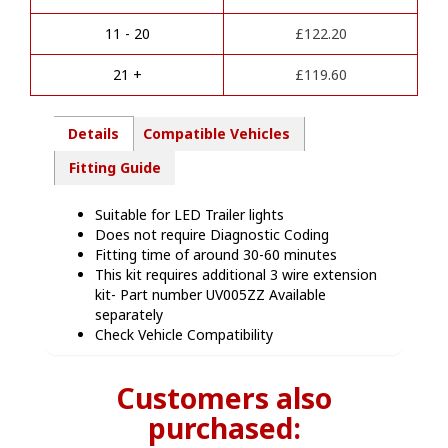
t
-
i
SC00213
11 - 20
£
122.20
v
quantity
e
21 +
£
119.60
:
Details
Compatible Vehicles
Fitting Guide
Suitable for LED Trailer lights
Does not require Diagnostic Coding
Fitting time of around 30-60 minutes
This kit requires additional 3 wire extension
kit- Part number UV005ZZ Available
separately
Check Vehicle Compatibility
Customers also
purchased: