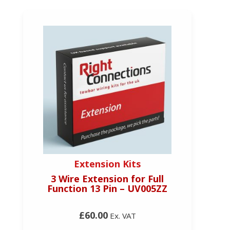
Extension Kits
3 Wire Extension for Full
Function 13 Pin – UV005ZZ
£60.00
Ex. VAT