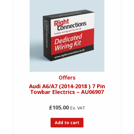
Offers
Audi A6/A7 (2014-2018 ) 7 Pin
Towbar Electrics – AU06907
£105.00
Ex. VAT
Add to cart