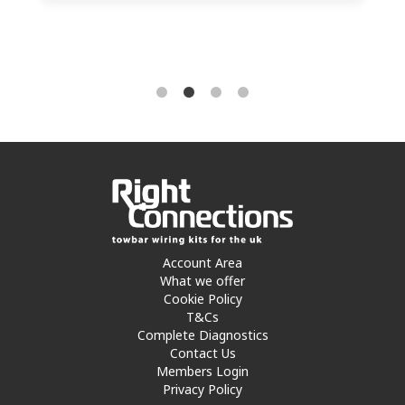
Account Area
What we offer
Cookie Policy
T&Cs
Complete Diagnostics
Contact Us
Members Login
Privacy Policy