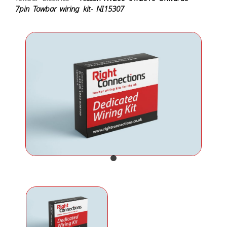
7pin Towbar wiring kit- NI15307