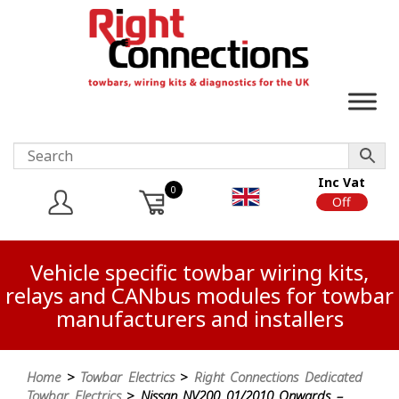
Inc Vat
0
On
Off
Vehicle specific towbar wiring kits,
relays and CANbus modules for towbar
manufacturers and installers
Home
>
Towbar Electrics
>
Right Connections Dedicated
Towbar Electrics
> Nissan NV200 01/2010 Onwards –