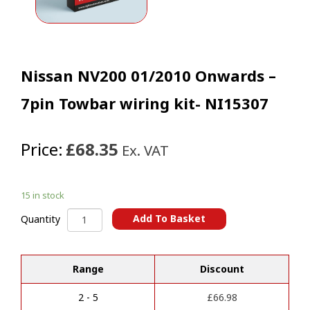
Nissan NV200 01/2010 Onwards –
7pin Towbar wiring kit- NI15307
Price:
£68.35
Ex. VAT
15 in stock
Nissan
Add To Basket
Quantity
NV200
A
01/2010
l
Onwards
t
Range
Discount
-
e
7pin
r
Towbar
2 - 5
£
66.98
n