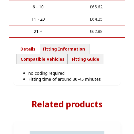
wiring
a
kit-
6 - 10
£
65.62
t
NI15307
i
quantity
11 - 20
£
64.25
v
e
21 +
£
62.88
:
Details
Fitting Information
Compatible Vehicles
Fitting Guide
no coding required
Fitting time of around 30-45 minutes
Related products