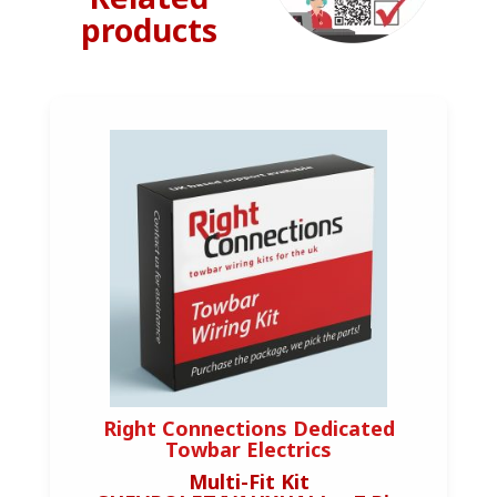
products
Right Connections Dedicated
Towbar Electrics
Multi-Fit Kit