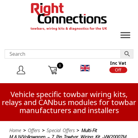
Inc Vat
0
On
Off
Vehicle specific towbar wiring kits,
relays and CANbus modules for towbar
manufacturers and installers
Home
>
Offers
>
Special Offers
> Multi-Fit
M.A.N/Volkswagen – 7 Pin Towbar Wiring Kit -VW20007M