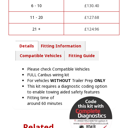
a
Kit
6 - 10
£
130.40
t
-
i
VW20007M
11 - 20
£
127.68
v
quantity
e
21 +
£
124.96
:
Details
Fitting Information
Compatible Vehicles
Fitting Guide
Please check Compatible Vehicles
FULL Canbus wiring kit
For vehicles
WITHOUT
Trailer Prep
ONLY
This kit requires a diagnostic coding option
to enable towing aided safety features
Fitting time of
around 60 minutes
Related