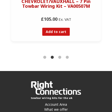
CHEVROLET/VAUXHALL – 7 Pin
Towbar Wiring Kit – VA00507M
£105.00
Ex. VAT
Add to cart
Account Area
What we offer