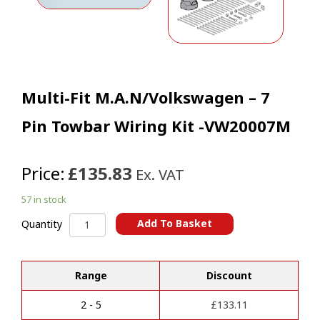
Multi-Fit M.A.N/Volkswagen – 7
Pin Towbar Wiring Kit -VW20007M
Price:
£135.83
Ex. VAT
57 in stock
Multi-
Add To Basket
Quantity
Fit
A
M.A.N/Volkswagen
l
-
t
Range
Discount
7
e
Pin
r
Towbar
2 - 5
£
133.11
n
Wiring