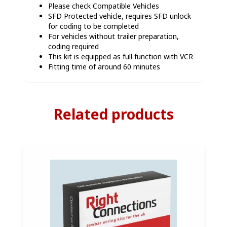
Please check Compatible Vehicles
SFD Protected vehicle, requires SFD unlock
for coding to be completed
For vehicles without trailer preparation,
coding required
This kit is equipped as full function with VCR
Fitting time of around 60 minutes
Related products