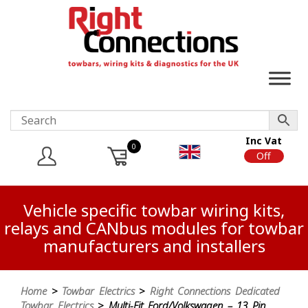
Inc Vat
0
On
Off
Vehicle specific towbar wiring kits,
relays and CANbus modules for towbar
manufacturers and installers
Home
>
Towbar Electrics
>
Right Connections Dedicated
Towbar Electrics
> Multi-Fit Ford/Volkswagen – 13 Pin