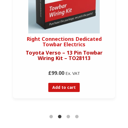
Right Connections Dedicated
Towbar Electrics
Toyota Verso – 13 Pin Towbar
Wiring Kit – TO28113
£99.00
Ex. VAT
Add to cart