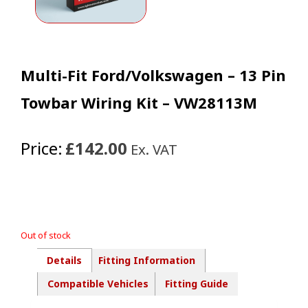
Multi-Fit Ford/Volkswagen – 13 Pin
Towbar Wiring Kit – VW28113M
Price:
£142.00
Ex. VAT
Out of stock
Details
Fitting Information
Compatible Vehicles
Fitting Guide