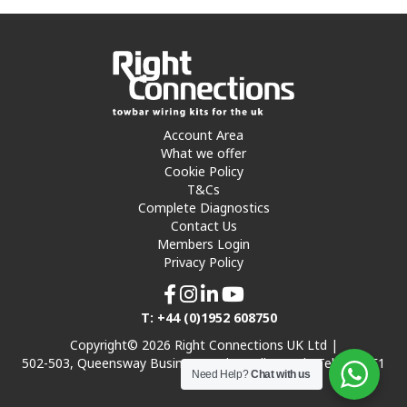
Account Area
What we offer
Cookie Policy
T&Cs
Complete Diagnostics
Contact Us
Members Login
Privacy Policy
T: +44 (0)1952 608750
Copyright© 2026 Right Connections UK Ltd |
502-503, Queensway Business Park, Hadley Park, Telford TF1
Need Help?
Chat with us
7UL