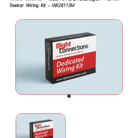
Towbar Wiring Kit – VW28113M