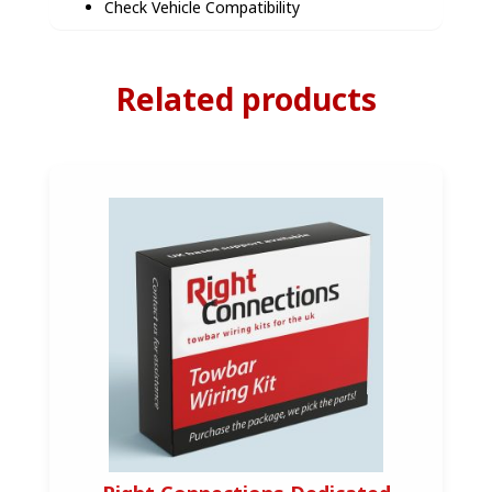
Check Vehicle Compatibility
Related products