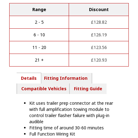
l
2025
t
Range
Discount
-
e
13
r
Pin
2 - 5
£
128.82
n
Towbar
a
Wiring
6 - 10
£
126.19
t
Kit
i
-
11 - 20
£
123.56
v
MT14913
e
quantity
21 +
£
120.93
:
Details
Fitting Information
Compatible Vehicles
Fitting Guide
Kit uses trailer prep connector at the rear
with full amplification towing module to
control trailer flasher failure with plug-in
audible
Fitting time of around 30-60 minutes
Full Function Wiring Kit