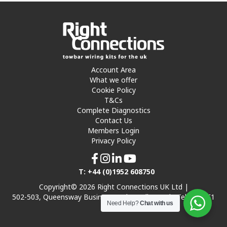
Account Area
What we offer
Cookie Policy
T&Cs
Complete Diagnostics
Contact Us
Members Login
Privacy Policy
T: +44 (0)1952 608750
Copyright© 2026 Right Connections UK Ltd |
502-503, Queensway Business Park, Hadley Park, Telford TF1
Need Help?
Chat with us
7UL