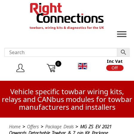
Inc Vat
0
On
Off
Vehicle specific towbar wiring kits,
relays and CANbus modules for towbar
manufacturers and installers
Home
>
Offers
>
Package Deals
> MG ZS EV 2021
Onwards Detachable Towbar & 7 pin Kit Package