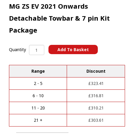
MG ZS EV 2021 Onwards
Detachable Towbar & 7 pin Kit
Package
MG
Add To Basket
Quantity
ZS
A
EV
l
2021
t
Range
Discount
Onwards
e
Detachable
r
Towbar
2 - 5
£
323.41
n
&
a
7
6 - 10
£
316.81
t
pin
i
Kit
11 - 20
£
310.21
v
Package
e
quantity
21 +
£
303.61
: