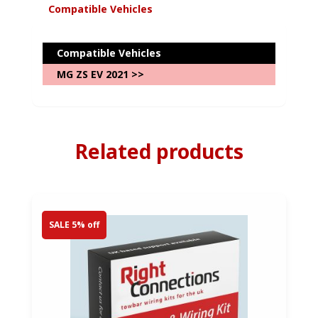
Compatible Vehicles
Compatible Vehicles
MG ZS EV 2021 >>
Related products
SALE 5% off