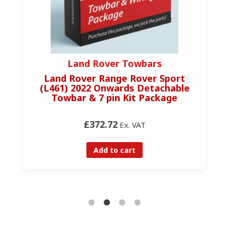
Land Rover Towbars
Land Rover Range Rover Sport
(L461) 2022 Onwards Detachable
Towbar & 7 pin Kit Package
£372.72
Ex. VAT
Add to cart