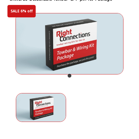
SALE 6% off