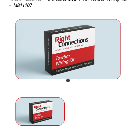
– MB11107