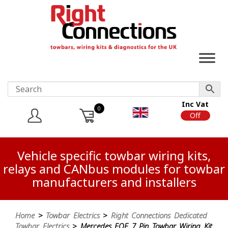
Inc Vat
0
On
Off
Vehicle specific towbar wiring kits,
relays and CANbus modules for towbar
manufacturers and installers
Home
>
Towbar Electrics
>
Right Connections Dedicated
Towbar Electrics
> Mercedes EQE 7 Pin Towbar Wiring Kit