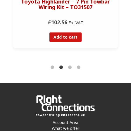
Toyota Highlander – 7 Pin Towbar
Wiring Kit – TO31507
£102.56
Ex. VAT
Add to cart
Account Area
What we offer