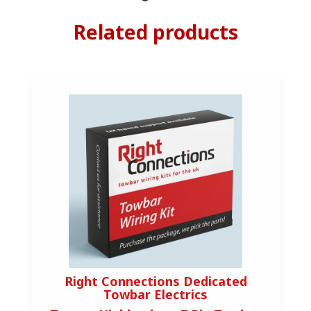
Related products
Right Connections Dedicated
Towbar Electrics