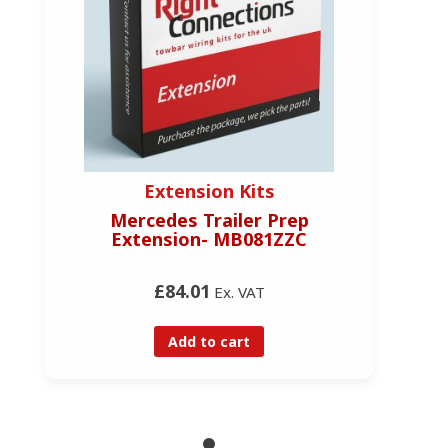
Extension Kits
Mercedes Trailer Prep
Extension- MB081ZZC
£84.01
Ex. VAT
Add to cart