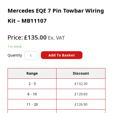
Mercedes EQE 7 Pin Towbar Wiring
Kit – MB11107
Price:
£135.00
Ex. VAT
7 in stock
Mercedes
Add To Basket
Quantity
EQE
A
7
l
Pin
t
Range
Discount
Towbar
e
Wiring
r
Kit
2 - 5
£
132.30
n
-
a
MB11107
6 - 10
£
129.60
t
quantity
i
11 - 20
£
126.90
v
e