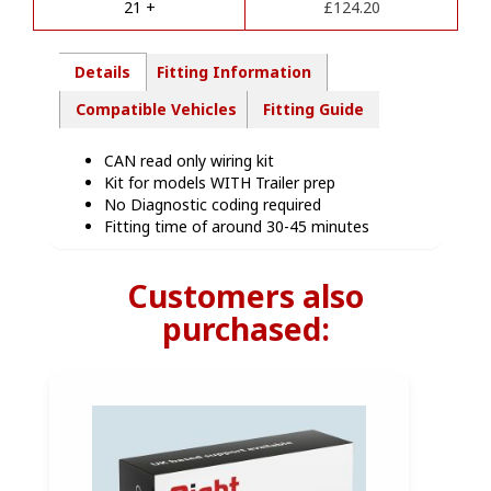
21 +
£
124.20
:
Details
Fitting Information
Compatible Vehicles
Fitting Guide
CAN read only wiring kit
Kit for models WITH Trailer prep
No Diagnostic coding required
Fitting time of around 30-45 minutes
Customers also
purchased: