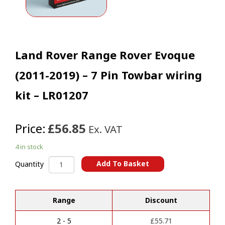
Land Rover Range Rover Evoque
(2011-2019) – 7 Pin Towbar wiring
kit – LR01207
Price:
£56.85
Ex. VAT
4 in stock
Land
Add To Basket
Quantity
Rover
A
Range
l
Rover
t
Range
Discount
Evoque
e
(2011-
r
2019)
2 - 5
£
55.71