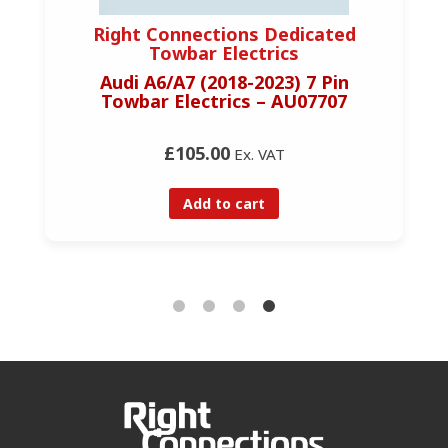
Right Connections Dedicated
Towbar Electrics
Audi A6/A7 (2018-2023) 7 Pin
Towbar Electrics – AU07707
£105.00
Ex. VAT
Add to cart