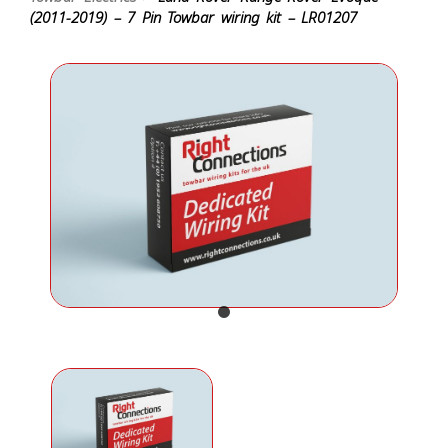
(2011-2019) – 7 Pin Towbar wiring kit – LR01207