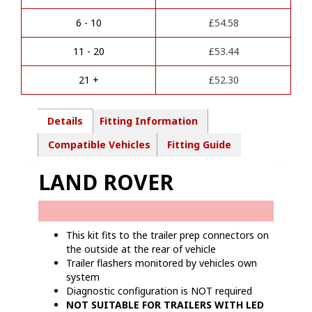
n
-
a
7
6 - 10
£
54.58
t
Pin
i
Towbar
11 - 20
£
53.44
v
wiring
e
kit
21 +
£
52.30
:
-
LR01207
quantity
Details
Fitting Information
Compatible Vehicles
Fitting Guide
LAND ROVER
This kit fits to the trailer prep connectors on
the outside at the rear of vehicle
Trailer flashers monitored by vehicles own
system
Diagnostic configuration is NOT required
NOT SUITABLE FOR TRAILERS WITH LED