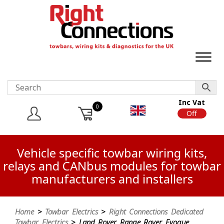
Inc Vat
0
On
Off
Vehicle specific towbar wiring kits,
relays and CANbus modules for towbar
manufacturers and installers
Home
>
Towbar Electrics
>
Right Connections Dedicated
Towbar Electrics
> Land Rover Range Rover Evoque