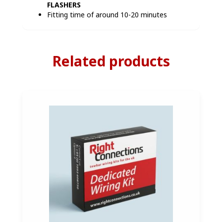
FLASHERS
Fitting time of around 10-20 minutes
Related products