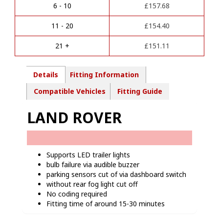
a
Pin
6 - 10
£
157.68
t
Towbar
i
wiring
11 - 20
£
154.40
v
kit-
e
LR02713
21 +
£
151.11
:
quantity
Details
Fitting Information
Compatible Vehicles
Fitting Guide
LAND ROVER
Supports LED trailer lights
bulb failure via audible buzzer
parking sensors cut of via dashboard switch
without rear fog light cut off
No coding required
Fitting time of around 15-30 minutes