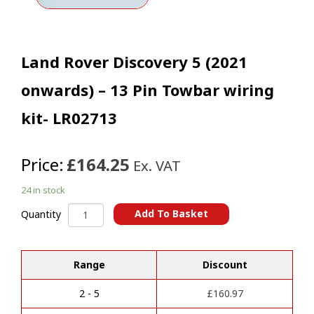
Land Rover Discovery 5 (2021
onwards) – 13 Pin Towbar wiring
kit- LR02713
Price:
£164.25
Ex. VAT
24 in stock
Land
Add To Basket
Quantity
Rover
A
Discovery
l
5
t
Range
Discount
(2021
e
onwards)
r
-
2 - 5
£
160.97
n
13