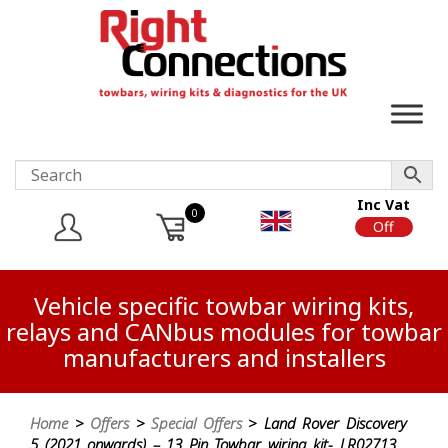
Inc Vat
0
On
Off
Vehicle specific towbar wiring kits,
relays and CANbus modules for towbar
manufacturers and installers
Home
>
Offers
>
Special Offers
> Land Rover Discovery
5 (2021 onwards) – 13 Pin Towbar wiring kit- LR02713