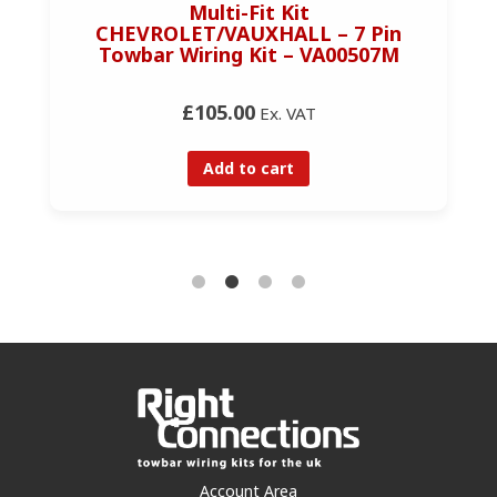
Multi-Fit Kit
CHEVROLET/VAUXHALL – 7 Pin
Towbar Wiring Kit – VA00507M
£105.00
Ex. VAT
Add to cart
Account Area