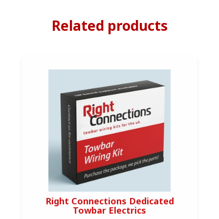
Related products
Right Connections Dedicated
Towbar Electrics