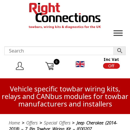
Inc Vat
0
On
Off
Vehicle specific towbar wiring kits,
relays and CANbus modules for towbar
manufacturers and installers
Home
>
Offers
>
Special Offers
> Jeep Cherokee (2014-
2018) – 7 Pin Towbar Wiring Kit – JE00207