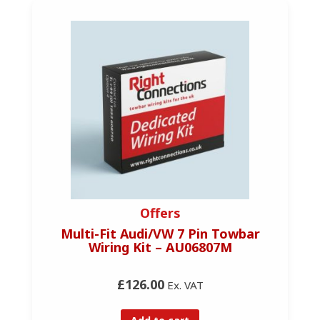
Offers
Multi-Fit Audi/VW 7 Pin Towbar
Wiring Kit – AU06807M
£126.00
Ex. VAT
Add to cart