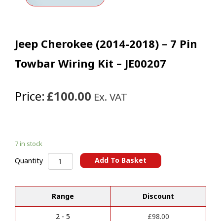
Jeep Cherokee (2014-2018) – 7 Pin
Towbar Wiring Kit – JE00207
Price:
£100.00
Ex. VAT
7 in stock
Jeep
Add To Basket
Quantity
Cherokee
A
(2014-
l
2018)
t
Range
Discount
-
e
7
r
Pin
2 - 5
£
98.00