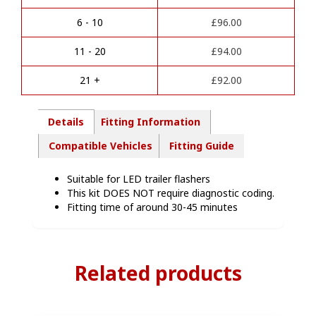
n
Towbar
a
Wiring
6 - 10
£
96.00
t
Kit
i
-
11 - 20
£
94.00
v
JE00207
e
quantity
21 +
£
92.00
:
Details
Fitting Information
Compatible Vehicles
Fitting Guide
Suitable for LED trailer flashers
This kit DOES NOT require diagnostic coding.
Fitting time of around 30-45 minutes
Related products