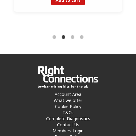
Account Area
What we offer
Cookie Policy
T&Cs
Complete Diagnostics
Contact Us
Members Login