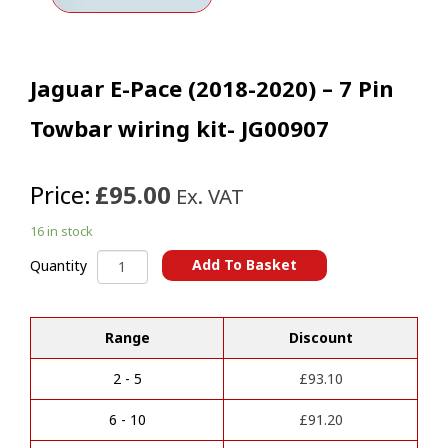
Jaguar E-Pace (2018-2020) – 7 Pin
Towbar wiring kit- JG00907
Price:
£95.00
Ex. VAT
16 in stock
Jaguar
Add To Basket
Quantity
E-
A
Pace
l
(2018-
t
Range
Discount
2020)
e
-
r
7
2 - 5
£
93.10
n
Pin
a
Towbar
6 - 10
£
91.20
t
wiring