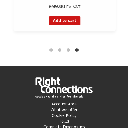
£99.00
Ex. VAT
Add to cart
Account Area
What we offer
Cookie Policy
T&Cs
Complete Diagnostics