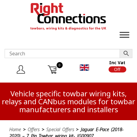
Inc Vat
0
On
Off
Vehicle specific towbar wiring kits,
relays and CANbus modules for towbar
manufacturers and installers
Home
>
Offers
>
Special Offers
> Jaguar E-Pace (2018-
2020) – 7 Pin Towbar wiring kit- JG00907