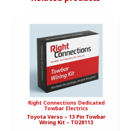
Right Connections Dedicated
Towbar Electrics
Toyota Verso – 13 Pin Towbar
Wiring Kit – TO28113