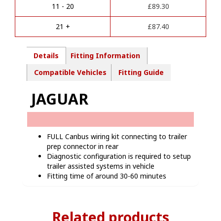
i
kit-
11 - 20
£
89.30
v
JG00907
e
quantity
21 +
£
87.40
:
Details
Fitting Information
Compatible Vehicles
Fitting Guide
JAGUAR
FULL Canbus wiring kit connecting to trailer
prep connector in rear
Diagnostic configuration is required to setup
trailer assisted systems in vehicle
Fitting time of around 30-60 minutes
Related products