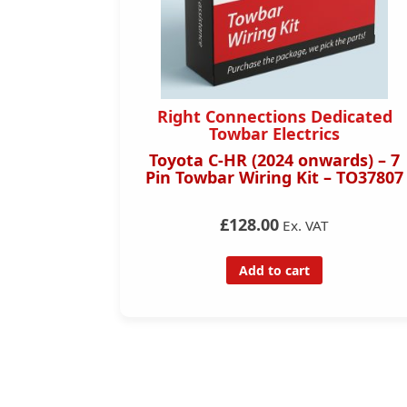
dicated
Right Connections Dedicated
s
Towbar Electrics
rds) – 13
Toyota C-HR (2024 onwards) – 7
– TO37813
Pin Towbar Wiring Kit – TO37807
£128.00
Ex. VAT
Add to cart