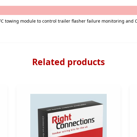
FC towing module to control trailer flasher failure monitoring and
Related products