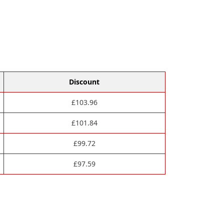
Discount
£
103.96
£
101.84
£
99.72
£
97.59