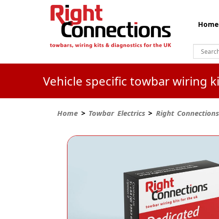
Home
Vehicle specific towbar wiring 
Home
>
Towbar Electrics
>
Right Connections