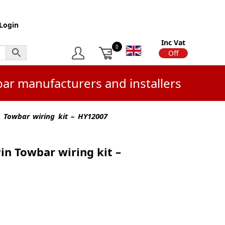
Login
Inc Vat
0
On
Off
bar manufacturers and installers
n Towbar wiring kit – HY12007
Pin Towbar wiring kit –