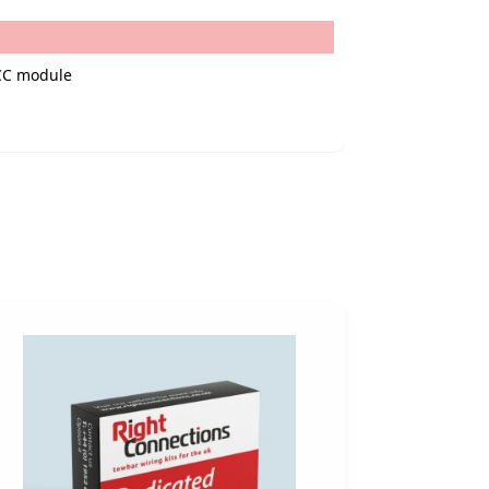
 CC module