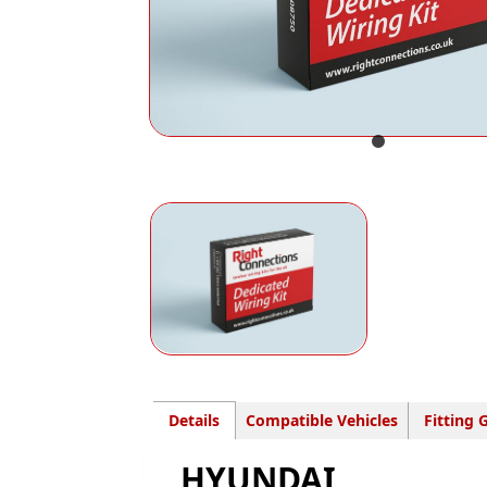
Details
Compatible Vehicles
Fitting 
HYUNDAI