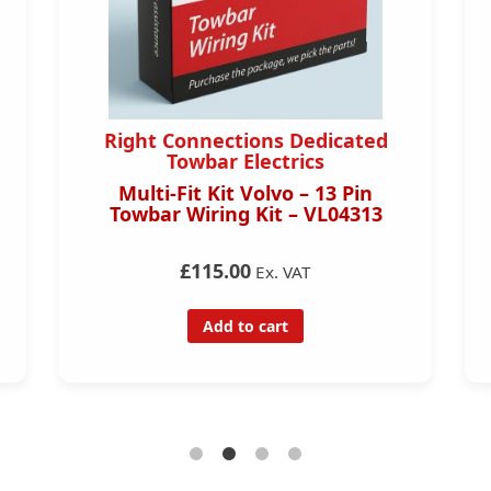
Right Connections Dedicated
Towbar Electrics
Multi-Fit Kit Volvo – 13 Pin
Towbar Wiring Kit – VL04313
£115.00
Ex. VAT
Add to cart