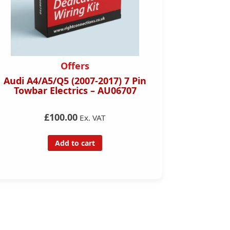
Offers
Right 
Audi A4/A5/Q5 (2007-2017) 7 Pin
Towbar Electrics – AU06707
Toyota C
Pin Towb
£100.00
Ex. VAT
Add to cart