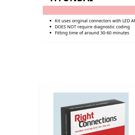
Kit uses original connectors with LED A
DOES NOT require diagnostic coding
Fitting time of around 30-60 minutes