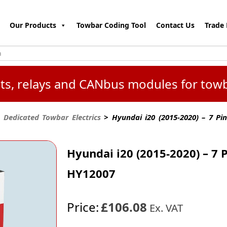
Our Products
Towbar Coding Tool
Contact Us
Trade 
kits, relays and CANbus modules for tow
 Dedicated Towbar Electrics
> Hyundai i20 (2015-2020) – 7 Pi
Hyundai i20 (2015-2020) – 7 
HY12007
Price:
£106.08
Ex. VAT