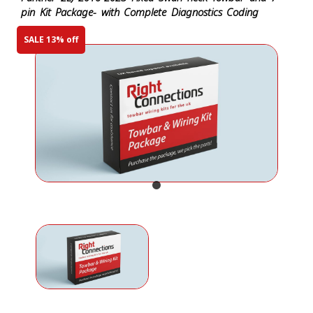
pin Kit Package- with Complete Diagnostics Coding
SALE 13% off