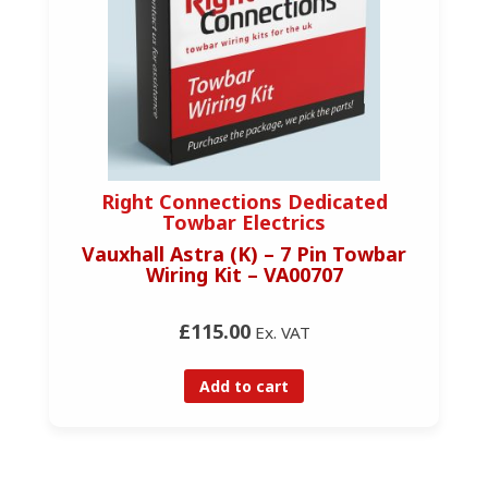
Right Connections Dedicated
Towbar Electrics
Vauxhall Astra (K) – 7 Pin Towbar
Wiring Kit – VA00707
£115.00
Ex. VAT
Add to cart