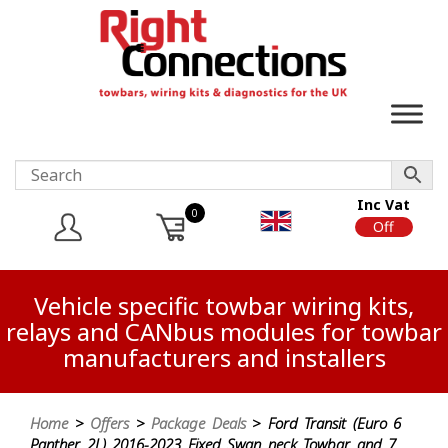
Inc Vat
0
On
Off
Vehicle specific towbar wiring kits,
relays and CANbus modules for towbar
manufacturers and installers
Home
>
Offers
>
Package Deals
> Ford Transit (Euro 6
Panther 2L) 2016-2023 Fixed Swan neck Towbar and 7