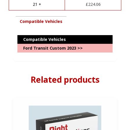
e
and
21 +
£
224.06
:
7
pin
Kit
Compatible Vehicles
Package-
with
Complete
Compatible Vehicles
Diagnostics
Ford Transit Custom 2023 >>
Coding
quantity
Related products