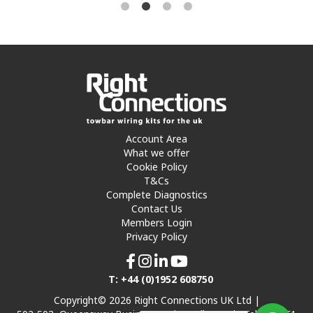
Account Area
What we offer
Cookie Policy
T&Cs
Complete Diagnostics
Contact Us
Members Login
Privacy Policy
T: +44 (0)1952 608750
Copyright© 2026 Right Connections UK Ltd |