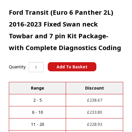
Ford Transit (Euro 6 Panther 2L)
2016-2023 Fixed Swan neck
Towbar and 7 pin Kit Package-
with Complete Diagnostics Coding
Ford
Add To Basket
Quantity
Transit
A
(Euro
l
6
t
Range
Discount
Panther
e
2L)
r
2016-
2 - 5
£
238.67
n
2023
a
Fixed
6 - 10
£
233.80
t
Swan
i
neck
11 - 20
£
228.93
v
Towbar