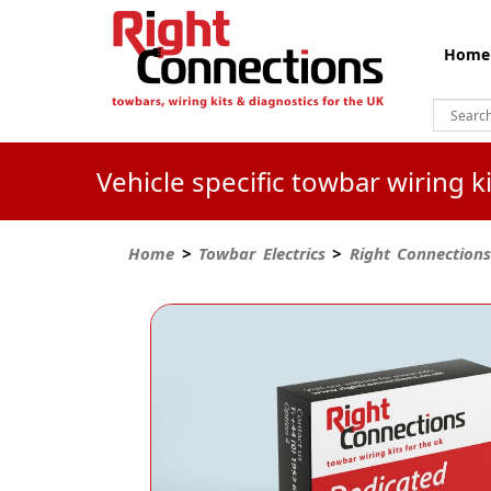
Home
Vehicle specific towbar wiring 
Home
>
Towbar Electrics
>
Right Connections