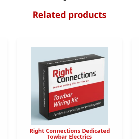
Related products
Right Connections Dedicated
Towbar Electrics