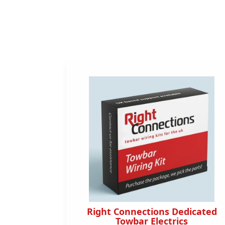
dicated
Right Connections Dedicated
s
Towbar Electrics