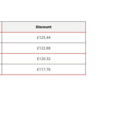
Discount
£
125.44
£
122.88
£
120.32
£
117.76