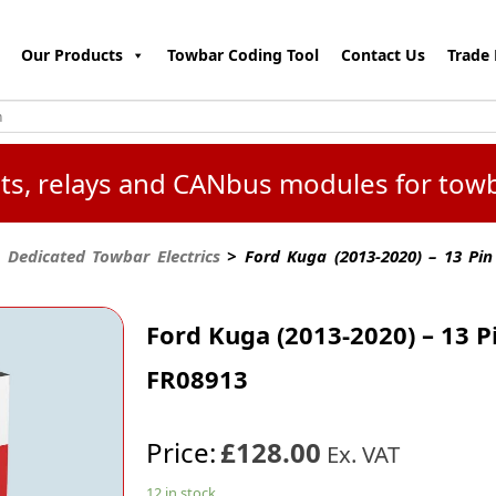
Our Products
Towbar Coding Tool
Contact Us
Trade 
kits, relays and CANbus modules for tow
 Dedicated Towbar Electrics
> Ford Kuga (2013-2020) – 13 Pin
Ford Kuga (2013-2020) – 13 P
FR08913
Price:
£128.00
Ex. VAT
12 in stock