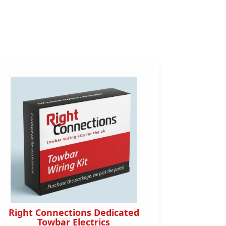
Right Connections Dedicated
Right 
Towbar Electrics