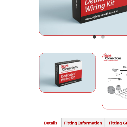
Details
Fitting Information
Fitting G