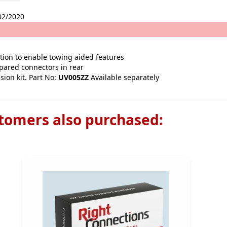
02/2020
ption to enable towing aided features
epared connectors in rear
sion kit. Part No:
UV005ZZ
Available separately
tomers also purchased: