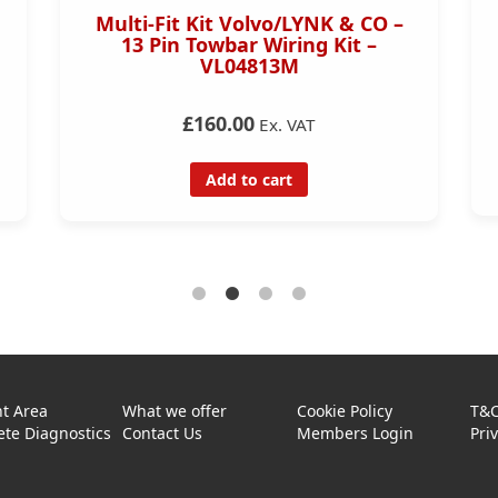
Multi-Fit Kit Volvo/LYNK & CO –
13 Pin Towbar Wiring Kit –
VL04813M
£160.00
Ex. VAT
Add to cart
t Area
What we offer
Cookie Policy
T&
te Diagnostics
Contact Us
Members Login
Pri