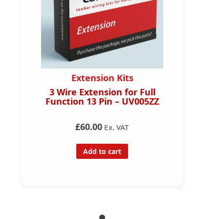
Extension Kits
3 Wire Extension for Full
Function 13 Pin – UV005ZZ
£60.00
Ex. VAT
Add to cart