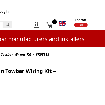
Login
Inc Vat
0
On
Off
bar manufacturers and installers
 Towbar Wiring Kit – FR08913
in Towbar Wiring Kit –