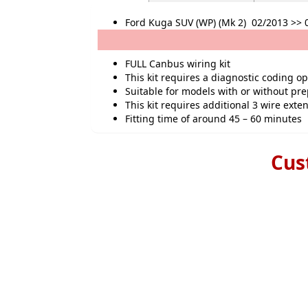
Ford Kuga SUV (WP) (Mk 2) 02/2013 >> 
FULL Canbus wiring kit
This kit requires a diagnostic coding o
Suitable for models with or without pr
This kit requires additional 3 wire exten
Fitting time of around 45 – 60 minutes
Cus