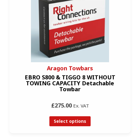
Aragon Towbars
EBRO S800 & TIGGO 8 WITHOUT
TOWING CAPACITY Detachable
Towbar
£275.00
Ex. VAT
Select options