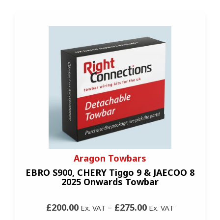
Aragon Towbars
EBRO S900, CHERY Tiggo 9 & JAECOO 8
2025 Onwards Towbar
£200.00
–
£275.00
Ex. VAT
Ex. VAT