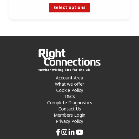
Select options
Account Area
What we offer
Cookie Policy
T&Cs
Complete Diagnostics
Contact Us
Members Login
Privacy Policy