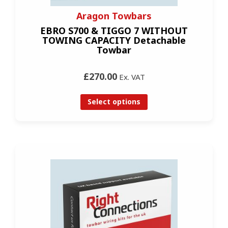
Aragon Towbars
EBRO S700 & TIGGO 7 WITHOUT
TOWING CAPACITY Detachable
Towbar
£270.00
Ex. VAT
Select options