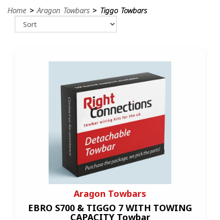
Home
>
Aragon Towbars
> Tiggo Towbars
Aragon Towbars
EBRO S700 & TIGGO 7 WITH TOWING
CAPACITY Towbar