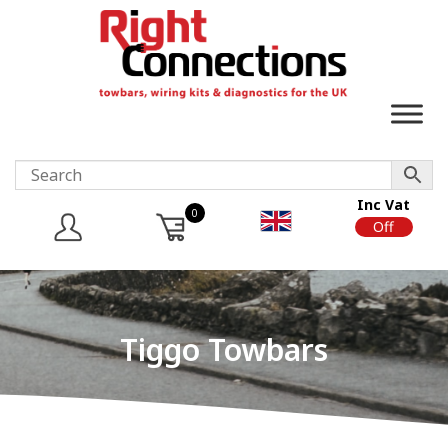
Inc Vat
0
On
Off
Tiggo Towbars