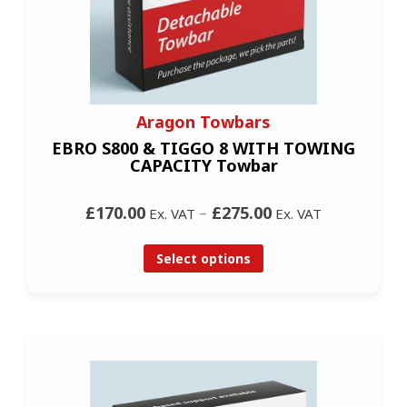
Aragon Towbars
EBRO S800 & TIGGO 8 WITH TOWING
CAPACITY Towbar
£170.00
–
£275.00
Ex. VAT
Ex. VAT
Select options