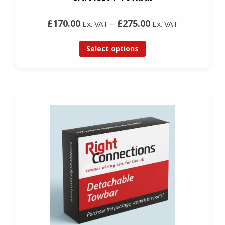
£170.00
–
£275.00
Ex. VAT
Ex. VAT
Select options