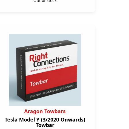
Out of stock
Aragon Towbars
Tesla Model Y (3/2020 Onwards)
Towbar