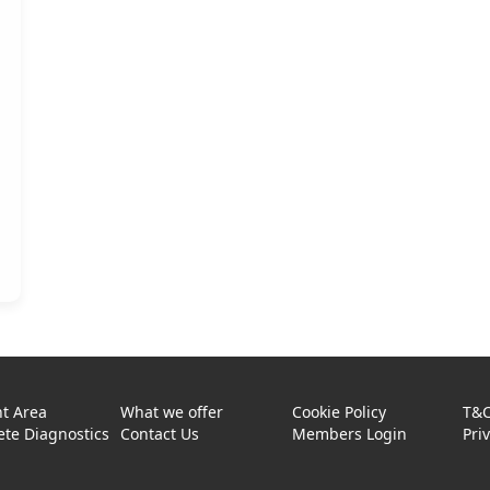
t Area
What we offer
Cookie Policy
T&
te Diagnostics
Contact Us
Members Login
Pri