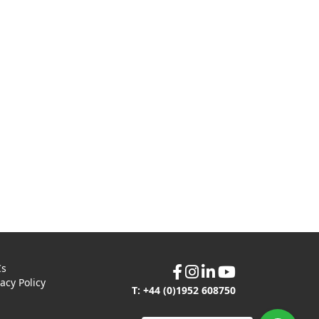
Cs
vacy Policy
T: +44 (0)1952 608750