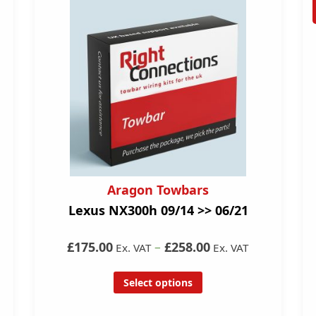
Aragon Towbars
Lexus NX300h 09/14 >> 06/21
£175.00
–
£258.00
Ex. VAT
Ex. VAT
Select options