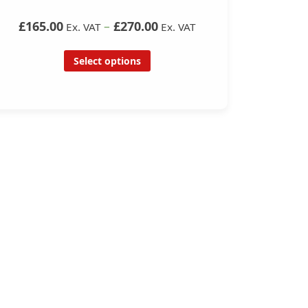
£165.00
–
£270.00
Ex. VAT
Ex. VAT
Select options