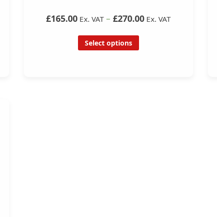
£165.00
–
£270.00
Ex. VAT
Ex. VAT
Select options