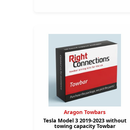
Aragon Towbars
Tesla Model 3 2019-2023 without
towing capacity Towbar