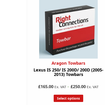
Aragon Towbars
Lexus IS 250/ IS 200D/ 200D (2005-
2013) Towbars
£165.00
–
£250.00
Ex. VAT
Ex. VAT
Select options