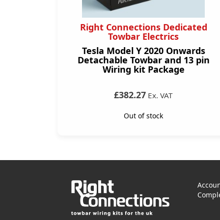
Right Connections Dedicated
Towbar Electrics
Tesla Model Y 2020 Onwards
Detachable Towbar and 13 pin
Wiring kit Package
£382.27
Ex. VAT
Out of stock
Accoun
Comple