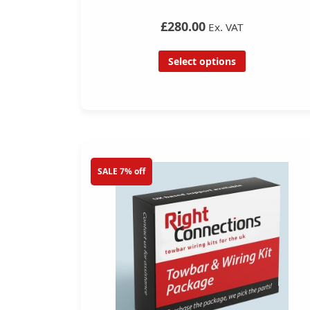
£280.00
Ex. VAT
Select options
SALE 7% off