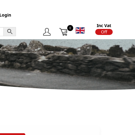
Login
Inc Vat
0
On
Off