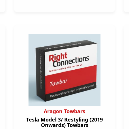
Aragon Towbars
Tesla Model 3/ Restyling (2019
Onwards) Towbars