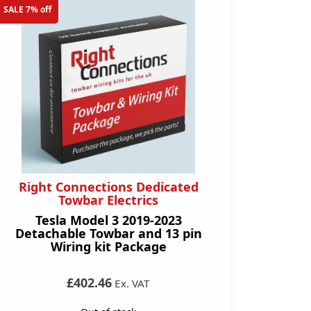
SALE 7% off
Right Connections Dedicated
Towbar Electrics
Tesla Model 3 2019-2023
Detachable Towbar and 13 pin
Wiring kit Package
£402.46
Ex. VAT