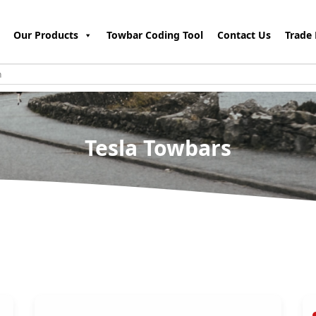
Our Products
Towbar Coding Tool
Contact Us
Trade 
Tesla Towbars