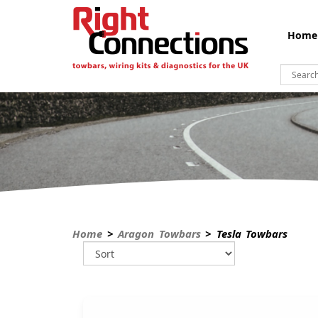
Home
Home
>
Aragon Towbars
> Tesla Towbars