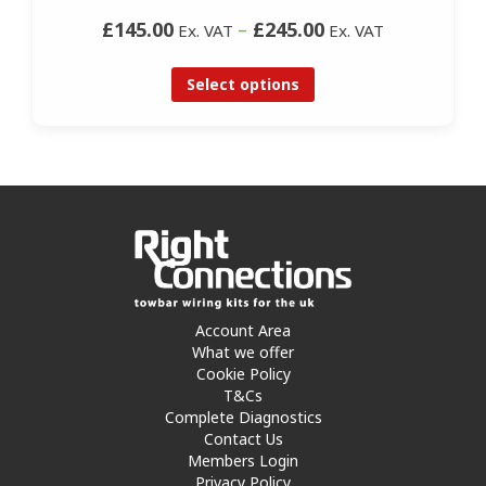
£145.00
–
£245.00
Ex. VAT
Ex. VAT
Select options
Account Area
What we offer
Cookie Policy
T&Cs
Complete Diagnostics
Contact Us
Members Login
Privacy Policy