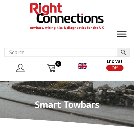
Inc Vat
0
On
Off
Smart Towbars