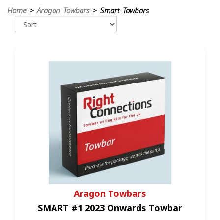
Home
>
Aragon Towbars
> Smart Towbars
Aragon Towbars
SMART #1 2023 Onwards Towbar