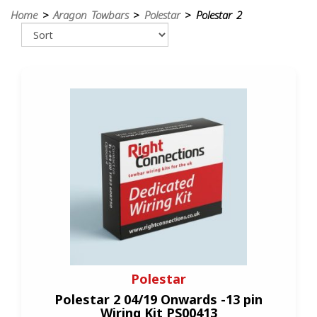
Home
>
Aragon Towbars
>
Polestar
> Polestar 2
Polestar
Polestar 2 04/19 Onwards -13 pin
Wiring Kit PS00413