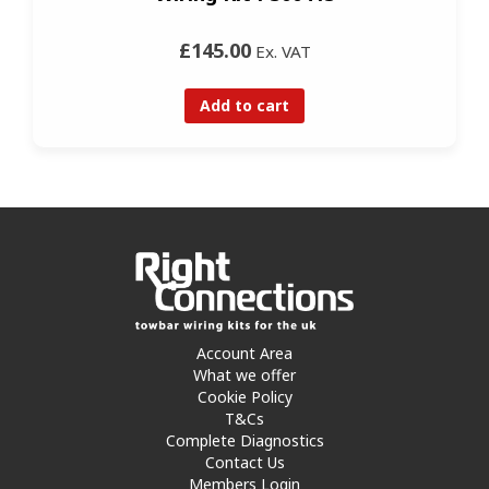
£145.00
Ex. VAT
Add to cart
Account Area
What we offer
Cookie Policy
T&Cs
Complete Diagnostics
Contact Us
Members Login