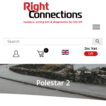
Inc Vat
0
On
Off
Polestar 2