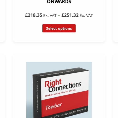
ONWARDS
£218.35
–
£251.32
Ex. VAT
Ex. VAT
Select options