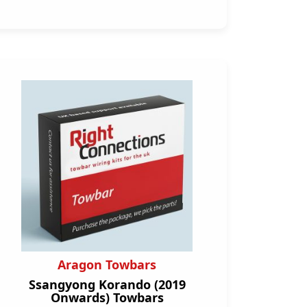
Aragon Towbars
Ssangyong Korando (2019
Onwards) Towbars