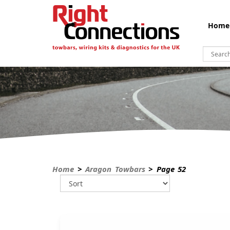
Home
Home
>
Aragon Towbars
> Page 52