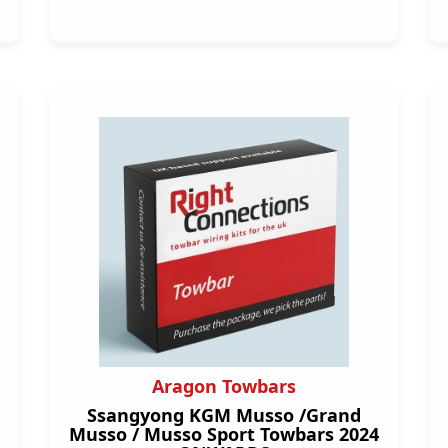
Aragon Towbars
Ssangyong KGM Musso /Grand
Musso / Musso Sport Towbars 2024