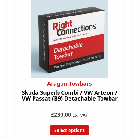
Aragon Towbars
Skoda Superb Combi / VW Arteon /
VW Passat (B9) Detachable Towbar
£230.00
Ex. VAT
Select options