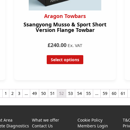
Aragon Towbars
Ssangyong Musso & Sport Short
Version Flange Towbar
£240.00
Ex. VAT
Select options
←
1
2
3
…
49
50
51
52
53
54
55
…
59
60
61
t Area
What we offer
Cookie Policy
T&
te Diagnostics
Contact Us
Members Login
Pri