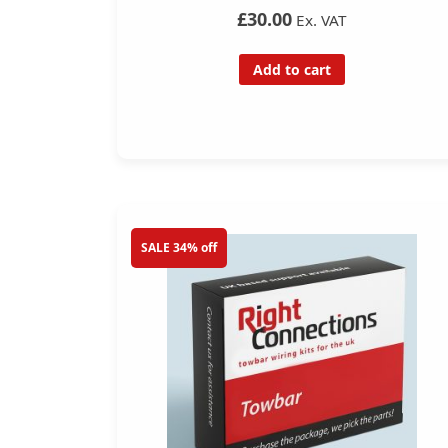
£30.00
Ex. VAT
Add to cart
SALE 34% off