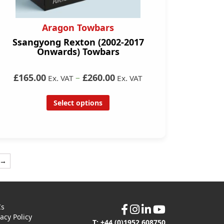
Aragon Towbars
Ssangyong Rexton (2002-2017
Onwards) Towbars
£165.00
–
£260.00
Ex. VAT
Ex. VAT
Select options
→
Cs
vacy Policy
T: +44 (0)1952 608750