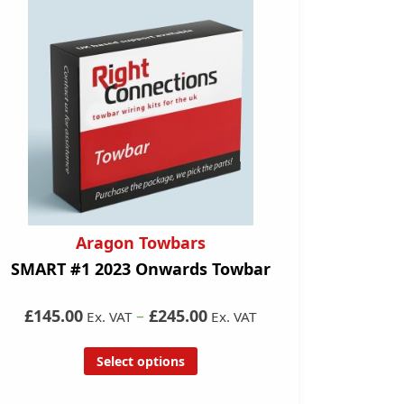
Aragon Towbars
SMART #1 2023 Onwards Towbar
£145.00
–
£245.00
Ex. VAT
Ex. VAT
Select options