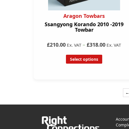
Aragon Towbars
Ssangyong Korando 2010 -2019
Towbar
£210.00
–
£318.00
Ex. VAT
Ex. VAT
Select options
Accoun
Comple