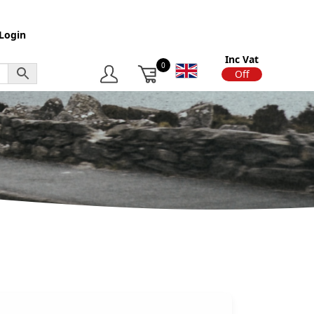
Login
Inc Vat
0
On
Off