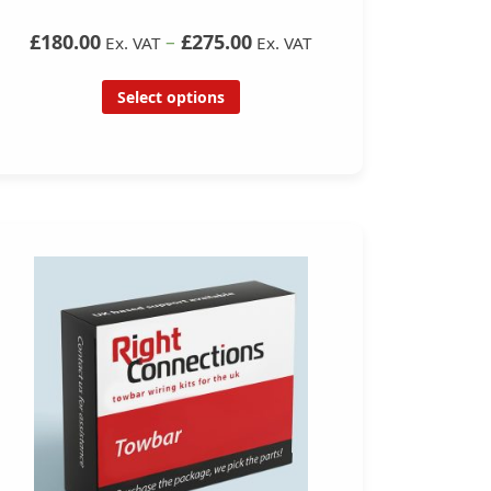
£180.00
–
£275.00
Ex. VAT
Ex. VAT
Select options