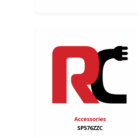
Accessories
SP576ZZC