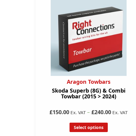
Aragon Towbars
Skoda Superb (8G) & Combi
Towbar (2015 > 2024)
£150.00
–
£240.00
Ex. VAT
Ex. VAT
Select options