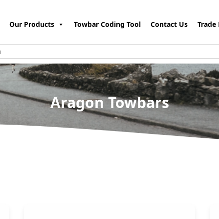
Our Products
Towbar Coding Tool
Contact Us
Trade 
Aragon Towbars