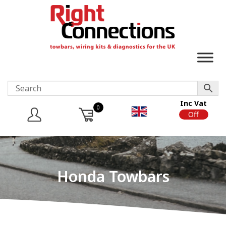
Inc Vat
0
On
Off
Honda Towbars