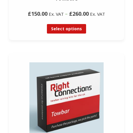
£150.00
–
£260.00
Ex. VAT
Ex. VAT
Select options