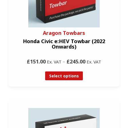
Aragon Towbars
Honda Civic e:HEV Towbar (2022
Onwards)
£151.00
–
£245.00
Ex. VAT
Ex. VAT
Select options