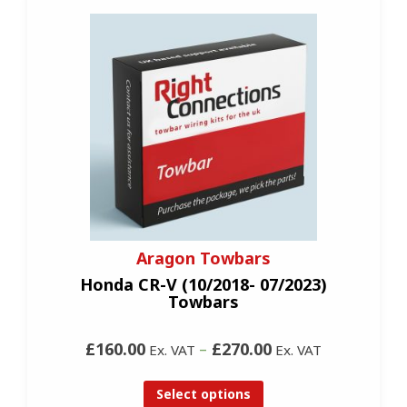
Aragon Towbars
Honda CR-V (10/2018- 07/2023)
Towbars
£160.00
–
£270.00
Ex. VAT
Ex. VAT
Select options