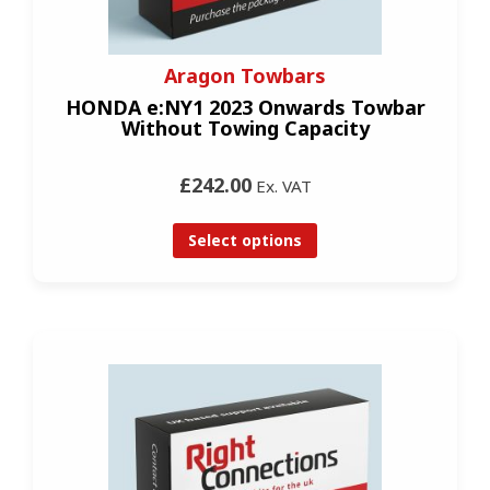
Aragon Towbars
HONDA e:NY1 2023 Onwards Towbar
Without Towing Capacity
£242.00
Ex. VAT
Select options