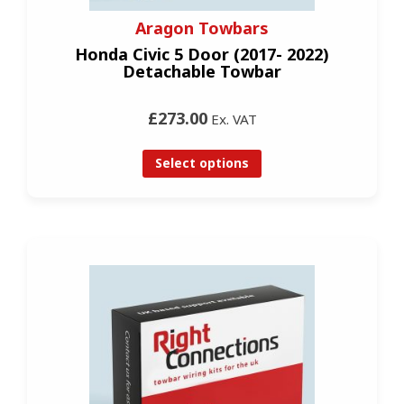
Aragon Towbars
Honda Civic 5 Door (2017- 2022)
Detachable Towbar
£273.00
Ex. VAT
Select options