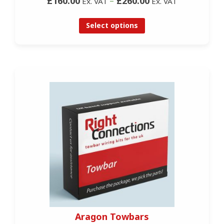
£160.00
–
£260.00
Ex. VAT
Ex. VAT
Select options
Aragon Towbars