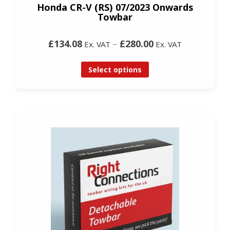
Honda CR-V (RS) 07/2023 Onwards
Towbar
£134.08
–
£280.00
Ex. VAT
Ex. VAT
Select options