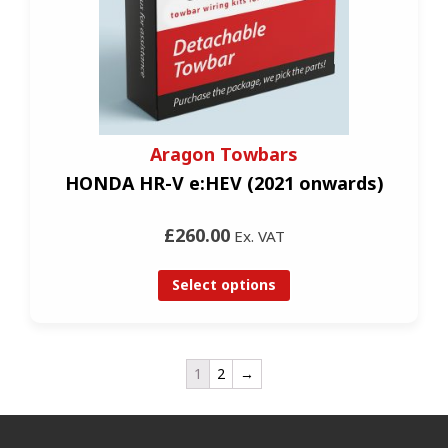
Aragon Towbars
HONDA HR-V e:HEV (2021 onwards)
£260.00
Ex. VAT
Select options
1
2
→