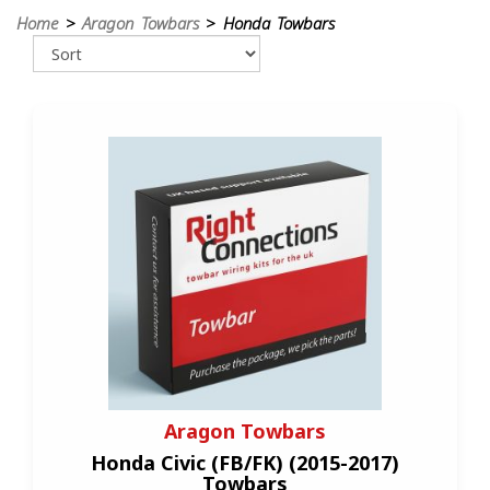
Home
>
Aragon Towbars
> Honda Towbars
Aragon Towbars
Honda Civic (FB/FK) (2015-2017)
Towbars