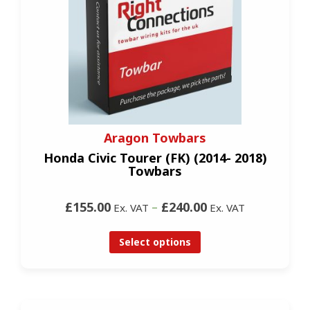
Aragon Towbars
Honda Civic Tourer (FK) (2014- 2018)
Towbars
£155.00
–
£240.00
Ex. VAT
Ex. VAT
Select options