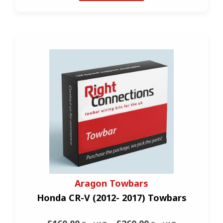
Aragon Towbars
Honda CR-V (2012- 2017) Towbars