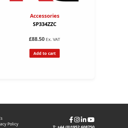
Accessories
SP334ZZC
£88.50
Ex. VAT
Add to cart
Cs
vacy Policy
T: +44 (0)1952 608750