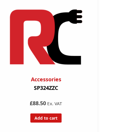
Accessories
SP324ZZC
£88.50
Ex. VAT
Add to cart