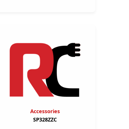
Accessories
SP328ZZC