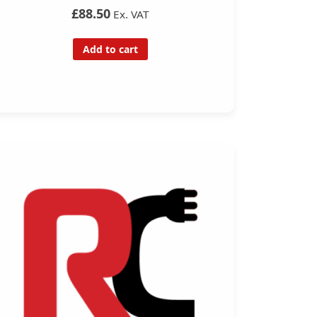
£88.50
Ex. VAT
Add to cart