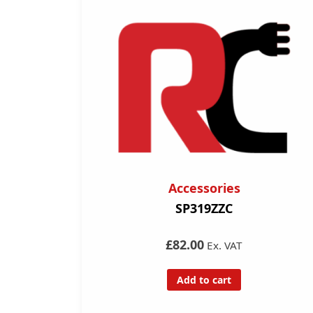
Accessories
SP319ZZC
£82.00
Ex. VAT
Add to cart