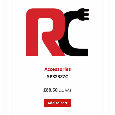
Accessories
SP323ZZC
£88.50
Ex. VAT
Add to cart