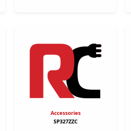
Accessories
SP327ZZC