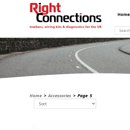
Home
Home
>
Accessories
> Page 5