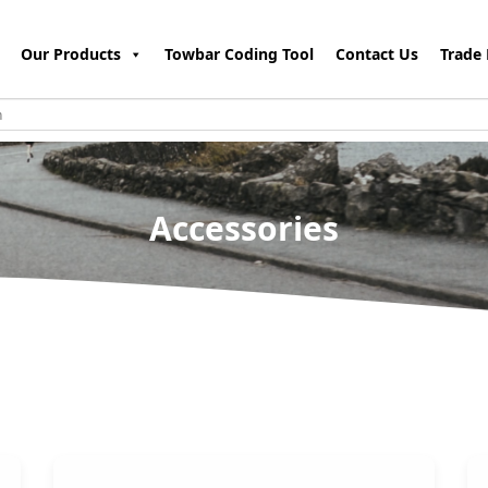
Our Products
Towbar Coding Tool
Contact Us
Trade 
Accessories