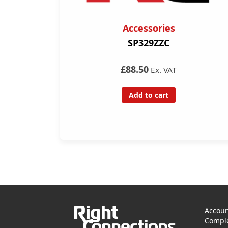
Accessories
SP329ZZC
£88.50
Ex. VAT
Add to cart
Accoun
Comple