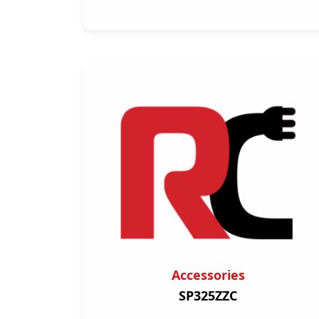
Accessories
SP325ZZC