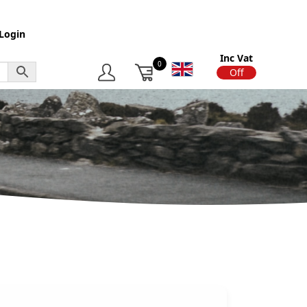
Login
Inc Vat
0
On
Off