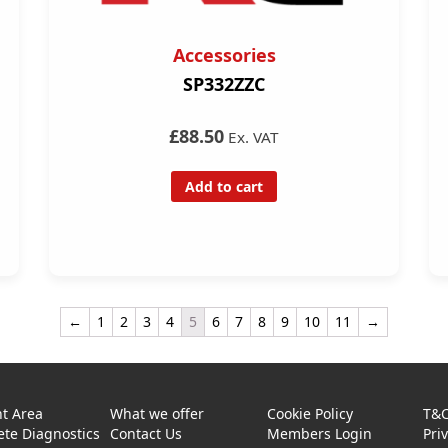
Accessories
SP332ZZC
£88.50
Ex. VAT
Add to cart
←
1
2
3
4
5
6
7
8
9
10
11
→
t Area
What we offer
Cookie Policy
T&
te Diagnostics
Contact Us
Members Login
Pri