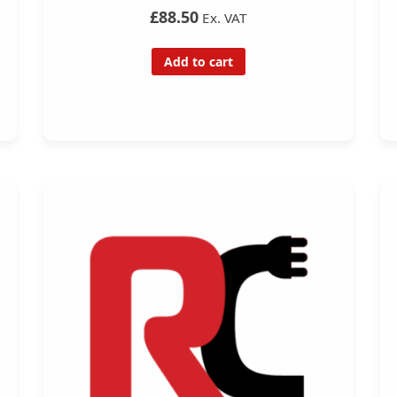
£88.50
Ex. VAT
Add to cart