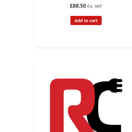
£88.50
Ex. VAT
Add to cart