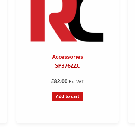
Accessories
SP376ZZC
£82.00
Ex. VAT
Add to cart