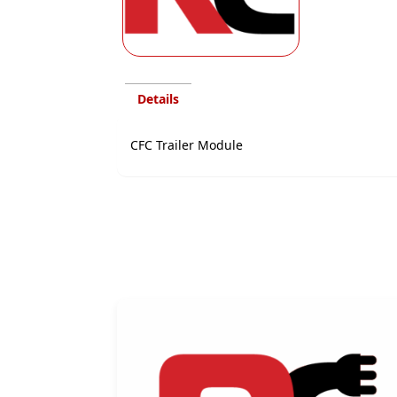
Details
CFC Trailer Module