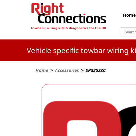
Home
Vehicle specific towbar wiring 
Home
>
Accessories
> SP325ZZC