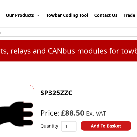
Our Products
Towbar Coding Tool
Contact Us
Trade 
kits, relays and CANbus modules for tow
SP325ZZC
Price:
£88.50
Ex. VAT
SP325ZZC
Add To Basket
Quantity
quantity
A