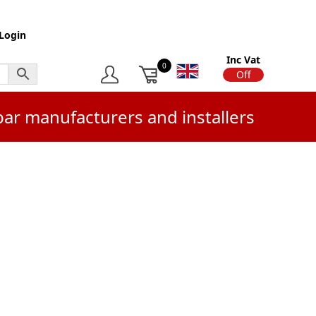
Login
Inc Vat
0
On
Off
bar manufacturers and installers