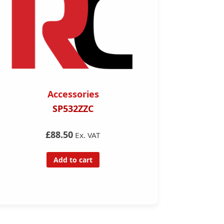
Accessories
Acce
SP532ZZC
7 Pin to 13 p
A
£88.50
Ex. VAT
£14.
Add to cart
Add