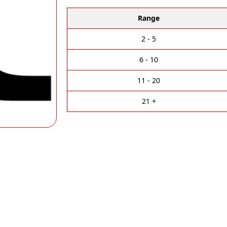
l
t
Range
e
r
2 - 5
n
a
6 - 10
t
i
11 - 20
v
e
21 +
: