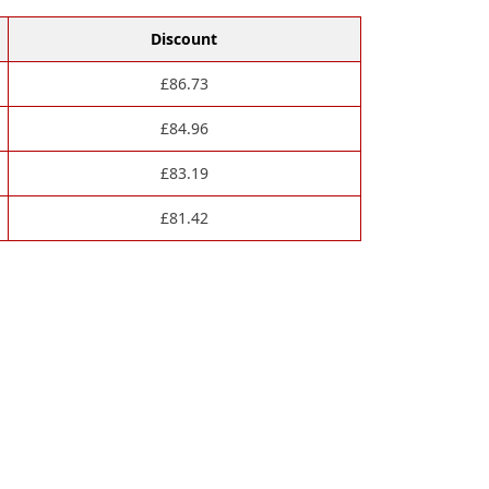
Discount
£
86.73
£
84.96
£
83.19
£
81.42