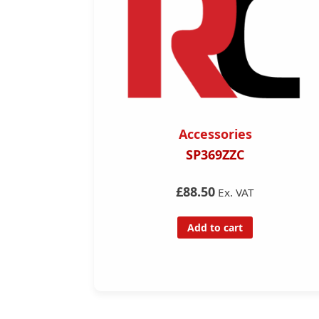
Accessories
r
SP369ZZC
£88.50
Ex. VAT
Add to cart