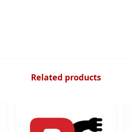
Related products