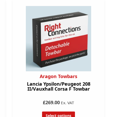
Aragon Towbars
Lancia Ypsilon/Peugeot 208
II/Vauxhall Corsa F Towbar
£269.00
Ex. VAT
Select options