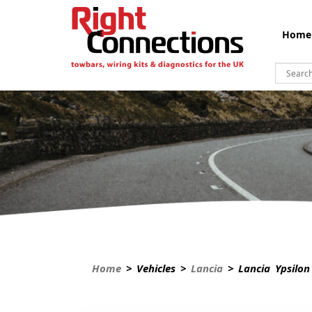
Home
Home
> Vehicles >
Lancia
> Lancia Ypsilon