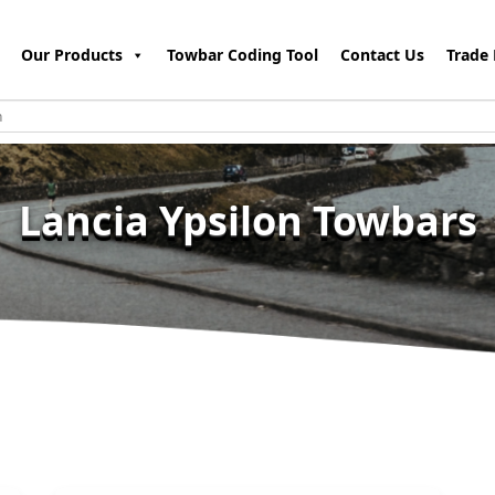
Our Products
Towbar Coding Tool
Contact Us
Trade 
Lancia Ypsilon Towbars