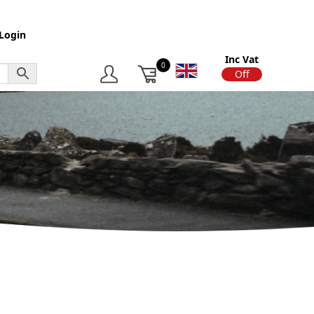
Login
Inc Vat
0
On
Off