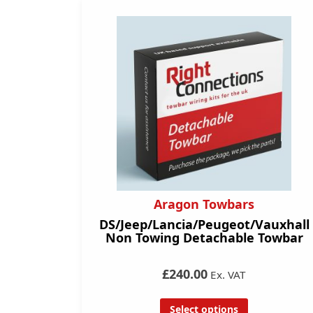
Aragon Towbars
DS/Jeep/Lancia/Peugeot/Vauxhall
Non Towing Detachable Towbar
£240.00
Ex. VAT
Select options