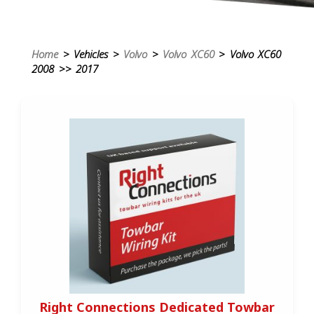
Home
> Vehicles >
Volvo
>
Volvo XC60
> Volvo XC60
2008 >> 2017
Right Connections Dedicated Towbar