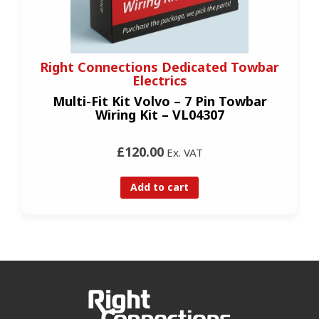
Right Connections Dedicated Towbar
Electrics
Multi-Fit Kit Volvo – 7 Pin Towbar
Wiring Kit – VL04307
£120.00
Ex. VAT
Add to cart