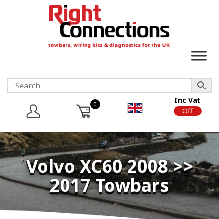
Inc Vat
0
On
Off
Volvo XC60 2008 >>
2017 Towbars