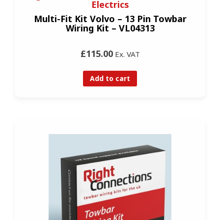
Electrics
Multi-Fit Kit Volvo – 13 Pin Towbar
Wiring Kit – VL04313
£115.00
Ex. VAT
Add to cart