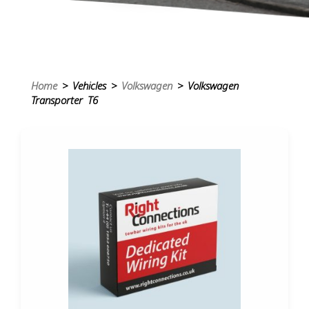
Home
> Vehicles >
Volkswagen
> Volkswagen
Transporter T6