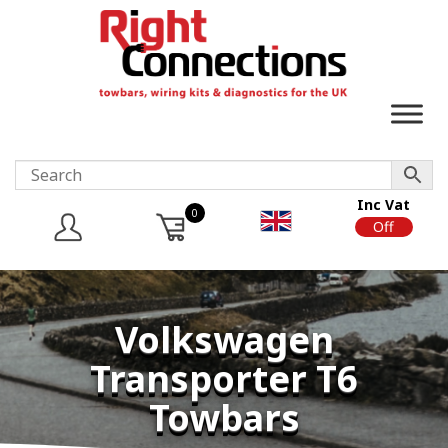
Inc Vat
0
On
Off
Volkswagen
Transporter T6
Towbars