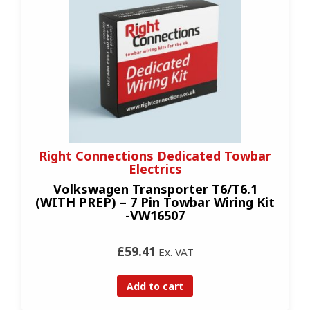
Right Connections Dedicated Towbar
Electrics
Volkswagen Transporter T6/T6.1
(WITH PREP) – 7 Pin Towbar Wiring Kit
-VW16507
£59.41
Ex. VAT
Add to cart