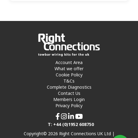
Account Area
What we offer
Cookie Policy
T&Cs
Complete Diagnostics
Contact Us
Members Login
Privacy Policy
T: +44 (0)1952 608750
Copyright© 2026 Right Connections UK Ltd |