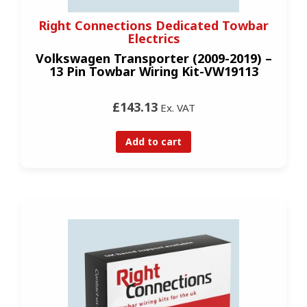
Right Connections Dedicated Towbar
Electrics
Volkswagen Transporter (2009-2019) –
13 Pin Towbar Wiring Kit-VW19113
£143.13
Ex. VAT
Add to cart