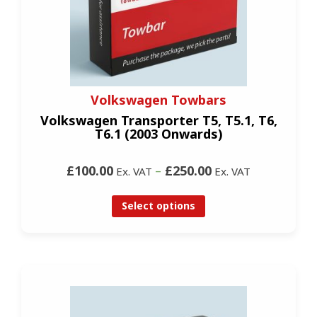
Volkswagen Towbars
Volkswagen Transporter T5, T5.1, T6,
T6.1 (2003 Onwards)
£100.00
–
£250.00
Ex. VAT
Ex. VAT
Select options