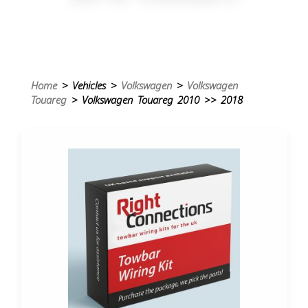
Home
> Vehicles >
Volkswagen
>
Volkswagen
Touareg
> Volkswagen Touareg 2010 >> 2018