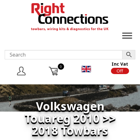
Inc Vat
0
On
Off
Volkswagen
Touareg 2010 >>
2018 Towbars