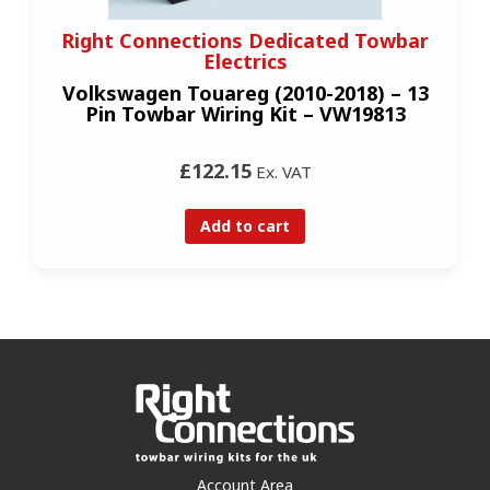
Right Connections Dedicated Towbar
Electrics
Volkswagen Touareg (2010-2018) – 13
Pin Towbar Wiring Kit – VW19813
£122.15
Ex. VAT
Add to cart
Account Area