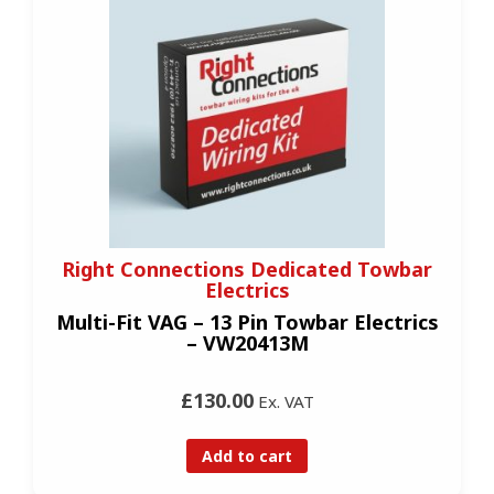
Right Connections Dedicated Towbar
Electrics
Multi-Fit VAG – 13 Pin Towbar Electrics
– VW20413M
£130.00
Ex. VAT
Add to cart