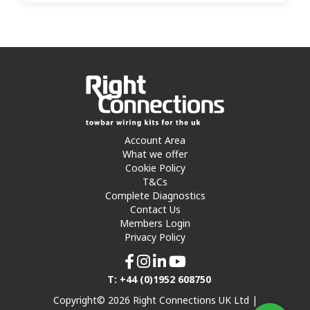
Account Area
What we offer
Cookie Policy
T&Cs
Complete Diagnostics
Contact Us
Members Login
Privacy Policy
T: +44 (0)1952 608750
Copyright© 2026 Right Connections UK Ltd |