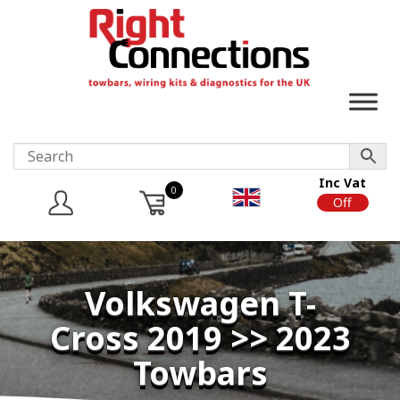
Inc Vat
0
On
Off
Volkswagen T-
Cross 2019 >> 2023
Towbars