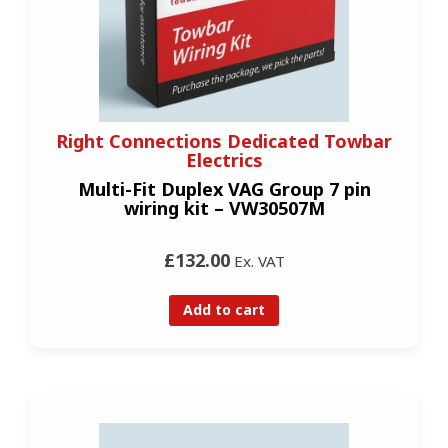
Right Connections Dedicated Towbar
Electrics
Multi-Fit Duplex VAG Group 7 pin
wiring kit – VW30507M
£132.00
Ex. VAT
Add to cart