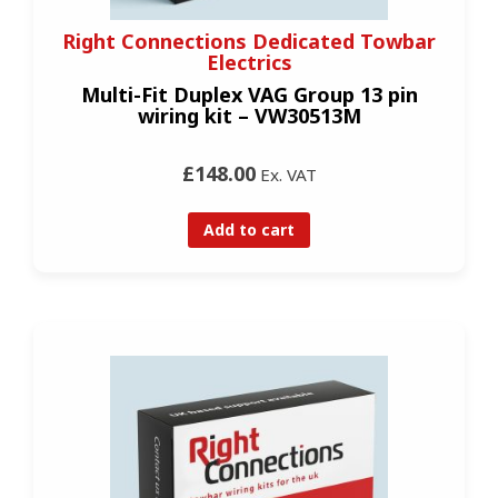
Right Connections Dedicated Towbar
Electrics
Multi-Fit Duplex VAG Group 13 pin
wiring kit – VW30513M
£148.00
Ex. VAT
Add to cart