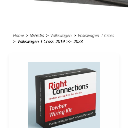
Home
> Vehicles >
Volkswagen
>
Volkswagen T-Cross
> Volkswagen T-Cross 2019 >> 2023