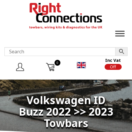
Inc Vat
0
On
Off
Volkswagen ID
Buzz 2022 >> 2023
Towbars