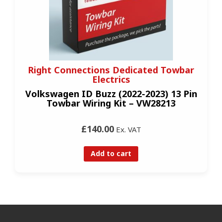
Right Connections Dedicated Towbar
Electrics
Volkswagen ID Buzz (2022-2023) 13 Pin
Towbar Wiring Kit – VW28213
£140.00
Ex. VAT
Add to cart