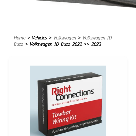
Home
> Vehicles >
Volkswagen
>
Volkswagen ID
Buzz
> Volkswagen ID Buzz 2022 >> 2023