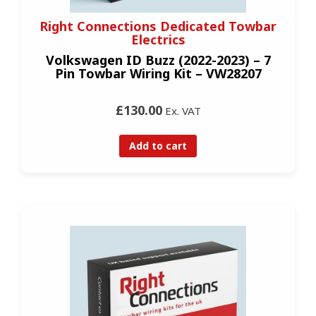
Right Connections Dedicated Towbar
Electrics
Volkswagen ID Buzz (2022-2023) – 7
Pin Towbar Wiring Kit – VW28207
£130.00
Ex. VAT
Add to cart