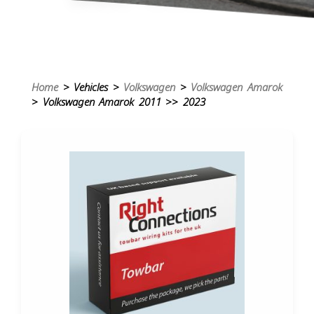
Home
> Vehicles >
Volkswagen
>
Volkswagen Amarok
> Volkswagen Amarok 2011 >> 2023