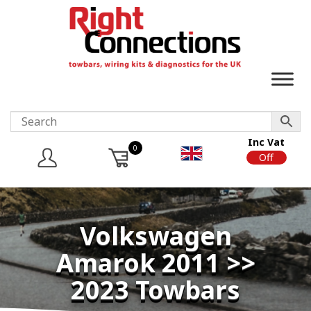
Inc Vat
0
On
Off
Volkswagen
Amarok 2011 >>
2023 Towbars