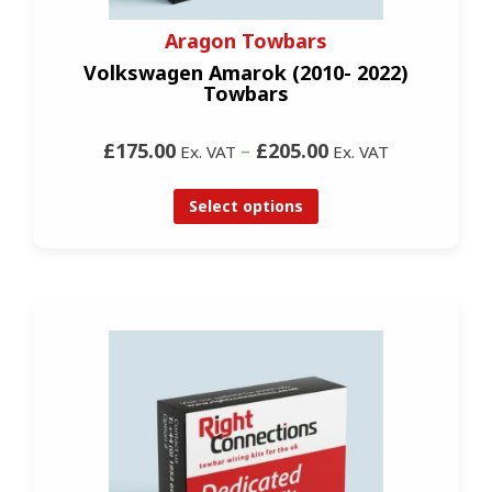
Aragon Towbars
Volkswagen Amarok (2010- 2022)
Towbars
£175.00
–
£205.00
Ex. VAT
Ex. VAT
Select options