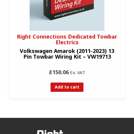
Right Connections Dedicated Towbar
Electrics
Volkswagen Amarok (2011-2023) 13
Pin Towbar Wiring Kit – VW19713
£150.06
Ex. VAT
Add to cart