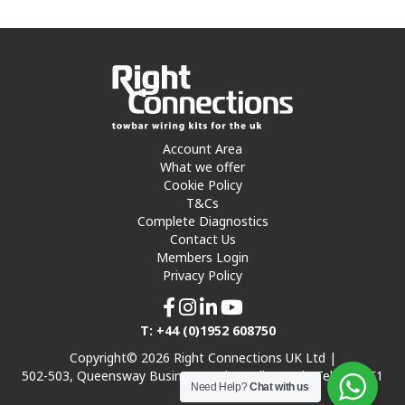
Account Area
What we offer
Cookie Policy
T&Cs
Complete Diagnostics
Contact Us
Members Login
Privacy Policy
T: +44 (0)1952 608750
Copyright© 2026 Right Connections UK Ltd |
502-503, Queensway Business Park, Hadley Park, Telford TF1
Need Help?
Chat with us
7UL