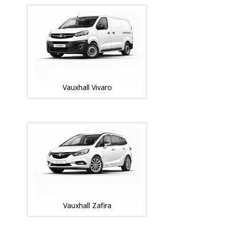
Vauxhall Vivaro
Vauxhall Zafira