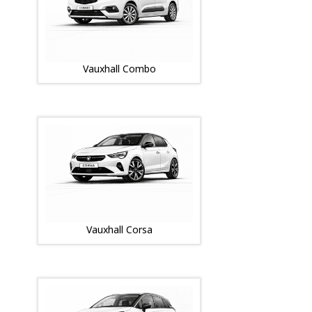
Vauxhall Combo
Vauxhall Corsa