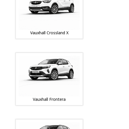
Vauxhall Crossland X
Vauxhall Frontera