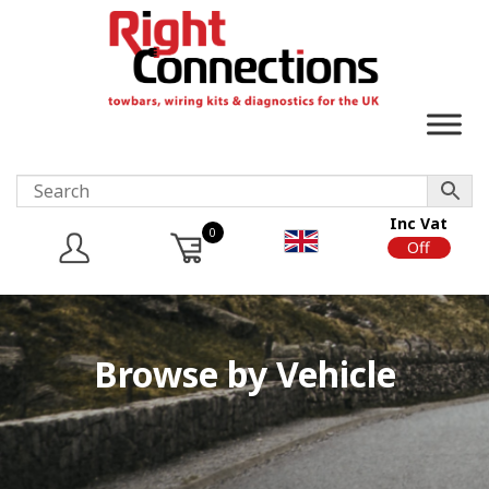
Inc Vat
0
On
Off
Browse by Vehicle