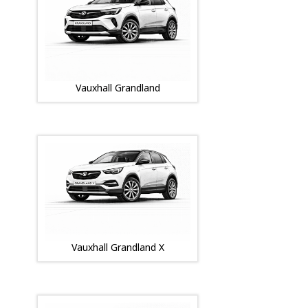
Vauxhall Grandland
Vauxhall Grandland X