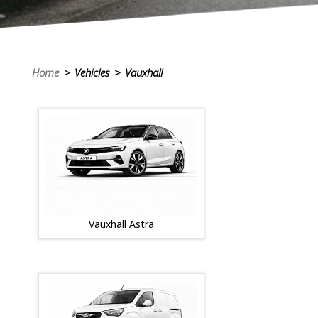
Home
> Vehicles > Vauxhall
Vauxhall Astra