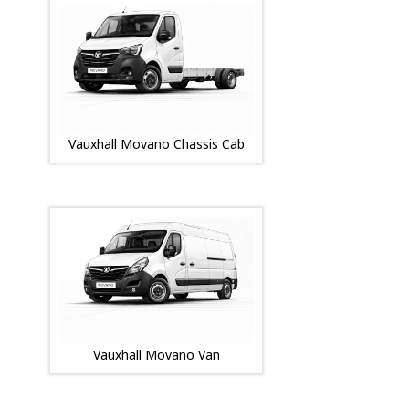
Vauxhall Movano Chassis Cab
Vauxhall Movano Van