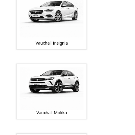
Vauxhall Insignia
Vauxhall Mokka